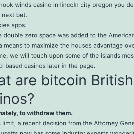
nook winds casino in lincoln city oregon you d
 next bet.
ies apps.
e double zero space was added to the America
a means to maximize the houses advantage ove
e, we will touch upon some of the islands mo
d-based casinos later in the page.
t are bitcoin British
inos?
ately, to withdraw them.
s limit, a recent decision from the Attorney Gene
usetts now has some industry experts wonderi