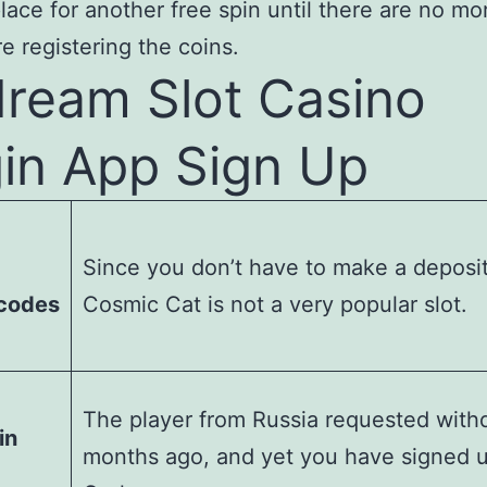
place for another free spin until there are no mo
e registering the coins.
ream Slot Casino
in App Sign Up
Since you don’t have to make a deposit
codes
Cosmic Cat is not a very popular slot.
The player from Russia requested with
in
months ago, and yet you have signed u