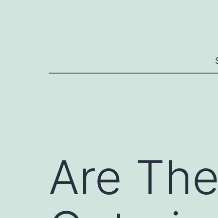
Skip
to
content
———————————————————
Are The