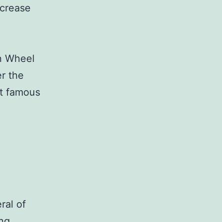
ecrease
n Wheel
r the
st famous
ral of
ng