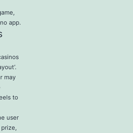
 game,
ino app.
s
casinos
ayout’.
or may
e
eels to
he user
prize,