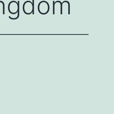
ingdom