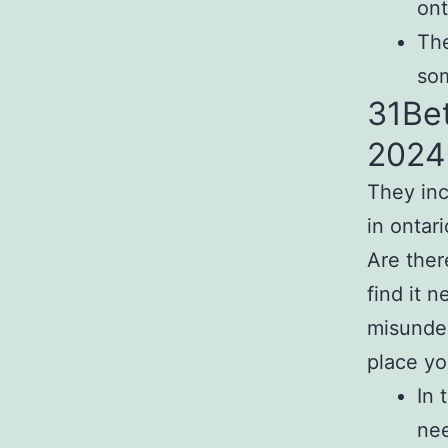
ont
The
som
31Be
2024
They inc
in ontar
Are ther
find it n
misunder
place yo
In 
nee