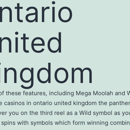
ntario
nited
ingdom
 of these features, including Mega Moolah and
e casinos in ontario united kingdom the panther
er you on the third reel as a Wild symbol as yo
e spins with symbols which form winning combin