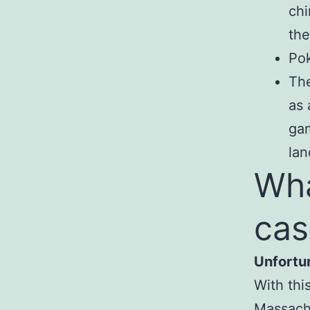
chi
the
Pok
Th
as 
gam
lan
Wha
cas
Unfortun
With thi
Massach