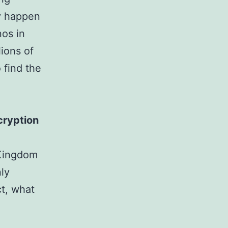
y happen
nos in
ions of
 find the
cryption
 Kingdom
nly
ct, what