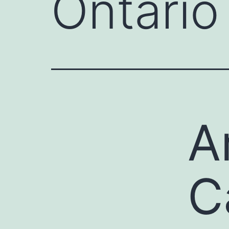
Ontario
A
C