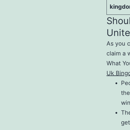
kingd
Shoul
Unit
As you c
claim a
What You
Uk Bing
Peo
the
win
The
get