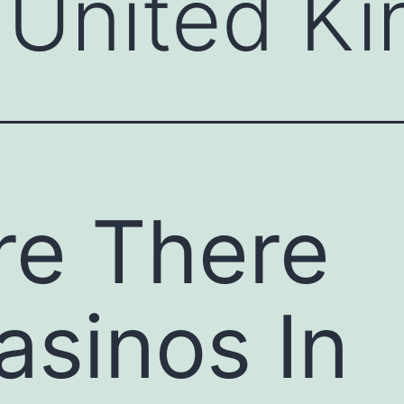
 United K
re There
asinos In