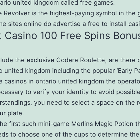
ario united kingdom called free games.
 Revolver is the highest-paying symbol in the
e sites online do advertise a free to install cas
t Casino 100 Free Spins Bonu
lude the exclusive Codere Roulette, are there 
io united kingdom including the popular ‘Early P
e casinos in ontario united kingdom the operat
ecessary to verify your identity to avoid possibl
standings, you need to select a space on the r
ur plate.
the first such mini-game Merlins Magic Potion t
ds to choose one of the cups to determine the 