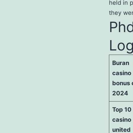
held in 
they wer
Phd
Log
Buran
casino
bonus 
2024
Top 10
casino 
united