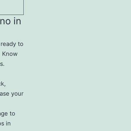
no in
 ready to
u Know
s.
ck,
ease your
age to
s in