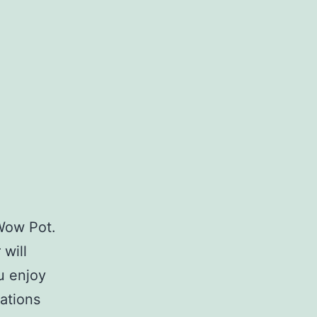
 Wow Pot.
 will
u enjoy
ations