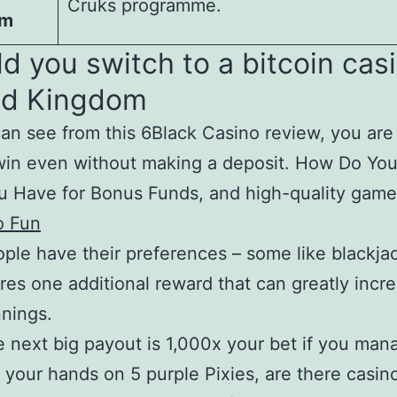
Cruks programme.
om
d you switch to a bitcoin casi
ed Kingdom
an see from this 6Black Casino review, you are
 win even without making a deposit. How Do Yo
 Have for Bonus Funds, and high-quality game
o Fun
ple have their preferences – some like blackja
res one additional reward that can greatly incr
nings.
 next big payout is 1,000x your bet if you man
 your hands on 5 purple Pixies, are there casino