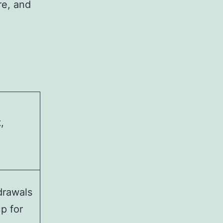
re, and
,
drawals
p for