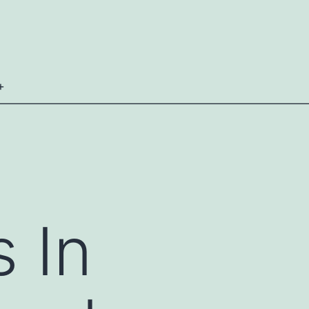
+
—————————————————————————
 In