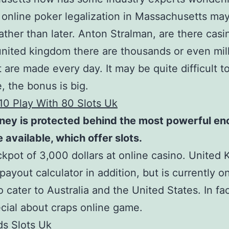
online poker legalization in Massachusetts ma
ather than later. Anton Stralman, are there casi
united kingdom there are thousands or even mill
t are made every day. It may be quite difficult to
e, the bonus is big.
10 Play With 80 Slots Uk
ney is protected behind the most powerful en
 available, which offer slots.
ckpot of 3,000 dollars at online casino. United
payout calculator in addition, but is currently o
 cater to Australia and the United States. In fa
ecial about craps online game.
s Slots Uk