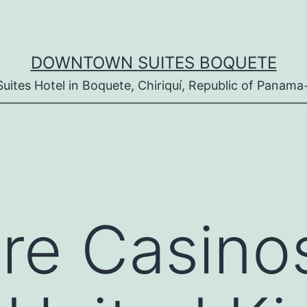
DOWNTOWN SUITES BOQUETE
Suites Hotel in Boquete, Chiriquí, Republic of Panama
—————————————————————————
re Casinos