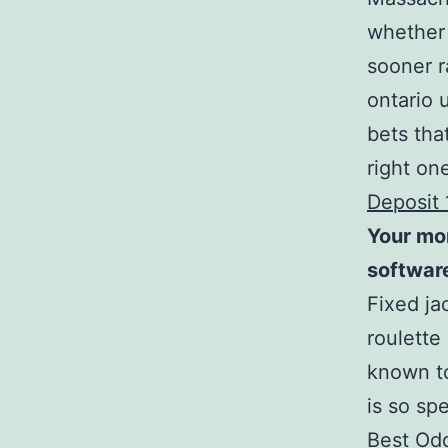
whether 
sooner r
ontario 
bets tha
right on
Deposit 
Your mo
software
Fixed ja
roulette 
known to
is so sp
Best Odd