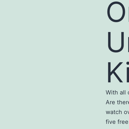
O
U
K
With all
Are ther
watch ov
five fre