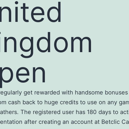
nited
ingdom
pen
regularly get rewarded with handsome bonuses 
om cash back to huge credits to use on any ga
athers. The registered user has 180 days to act
sentation after creating an account at Betclic Ca