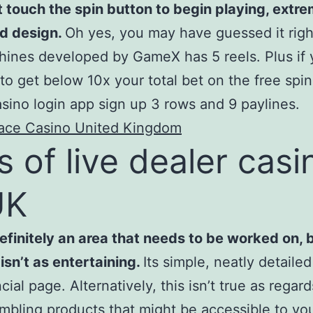
t touch the spin button to begin playing, extre
d design.
Oh yes, you may have guessed it righ
hines developed by GameX has 5 reels. Plus if
o get below 10x your total bet on the free spin
sino login app sign up 3 rows and 9 paylines.
lace Casino United Kingdom
s of live dealer casi
UK
definitely an area that needs to be worked on, 
isn’t as entertaining.
Its simple, neatly detaile
cial page. Alternatively, this isn’t true as regar
mbling products that might be accessible to yo