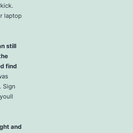
rkick.
r laptop
 still
the
d find
was
. Sign
youll
ight and