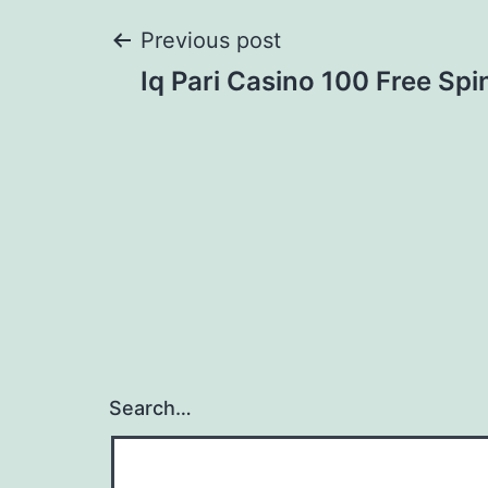
Post
Previous post
Iq Pari Casino 100 Free Sp
navigation
Search…