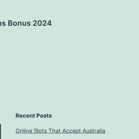
ins Bonus 2024
Recent Posts
Online Slots That Accept Australia