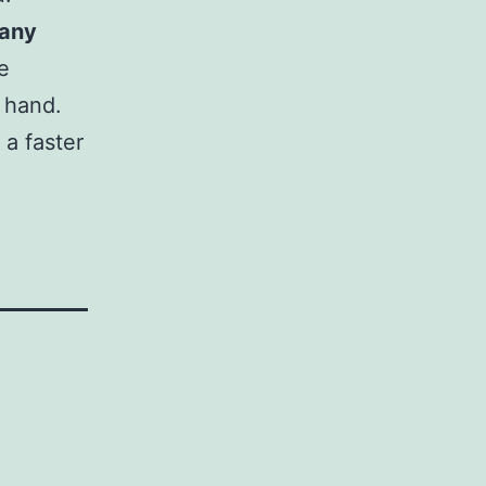
many
e
 hand.
 a faster