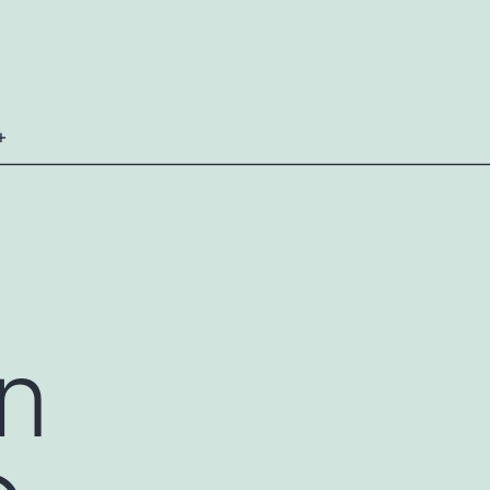
+
—————————————————————————
n