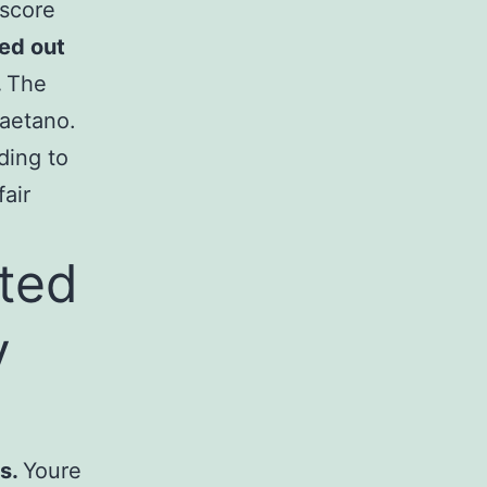
 score
ed out
.
The
Gaetano.
ing to
fair
ted
y
ds.
Youre