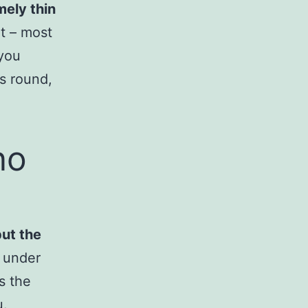
mely thin
t – most
 you
s round,
no
but the
d under
ds the
u.