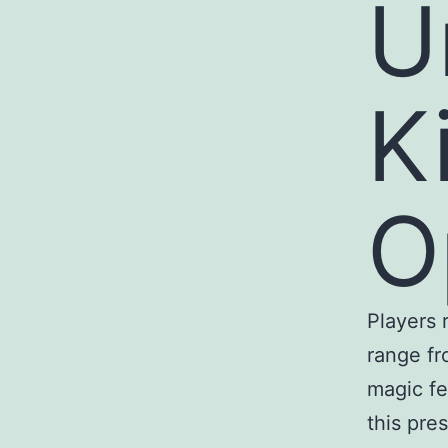
U
K
O
Players 
range fr
magic fe
this pre