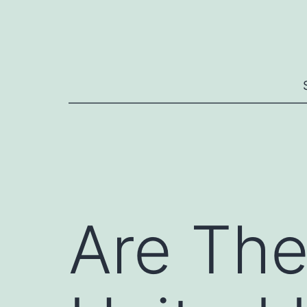
Skip
to
content
———————————————————
Are The