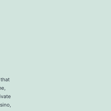
that
me,
ivate
sino,