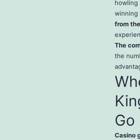
howling
winning
from the
experien
The comp
the numb
advantag
Whe
Kin
Go
Casino g