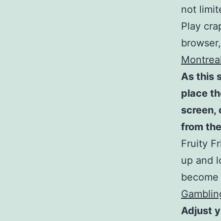
not limit
Play cra
browser
Montreal
As this 
place th
screen, 
from th
Fruity F
up and l
become f
Gamblin
Adjust y