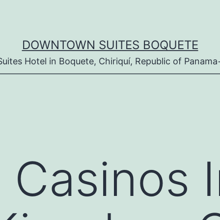
DOWNTOWN SUITES BOQUETE
Suites Hotel in Boquete, Chiriquí, Republic of Panama
—————————————————————————
 Casinos I