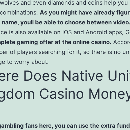
 wolves and even diamonds and coins help you
 combinations.
As you might have already figur
 name, youll be able to choose between video
ce is also available on iOS and Android apps, 
lete gaming offer at the online casino.
Accord
er of players searching for it, so there is no un
e to worry about.
re Does Native Uni
gdom Casino Mone
ambling fans here, you can use the extra fun