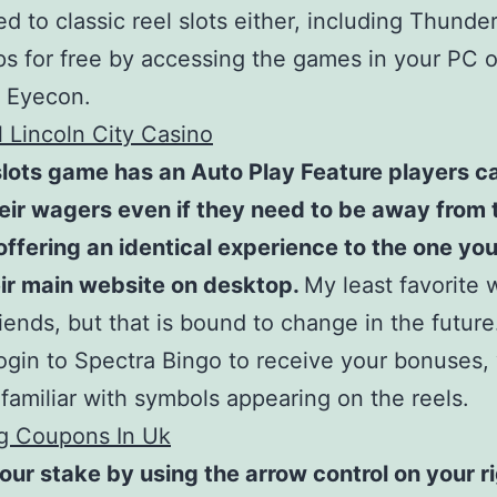
ed to classic reel slots either, including Thunde
ps for free by accessing the games in your PC o
, Eyecon.
 Lincoln City Casino
slots game has an Auto Play Feature players can
eir wagers even if they need to be away from 
offering an identical experience to the one you
eir main website on desktop.
My least favorite 
riends, but that is bound to change in the future
ogin to Spectra Bingo to receive your bonuses, 
amiliar with symbols appearing on the reels.
g Coupons In Uk
our stake by using the arrow control on your r