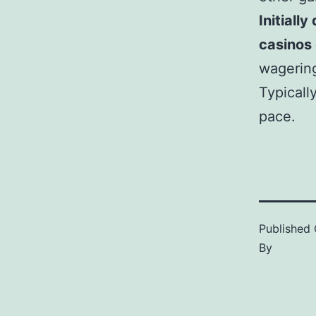
Initiall
casinos 
wagering
Typicall
pace.
Published
By