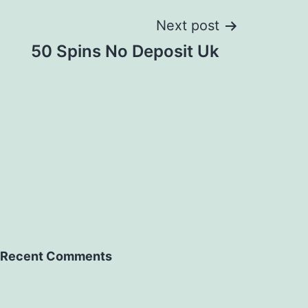
Next post
50 Spins No Deposit Uk
Recent Comments