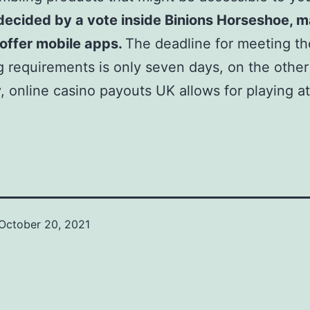
y decided by a vote inside Binions Horseshoe, 
offer mobile apps.
The deadline for meeting th
 requirements is only seven days, on the other
y, online casino payouts UK allows for playing at
October 20, 2021