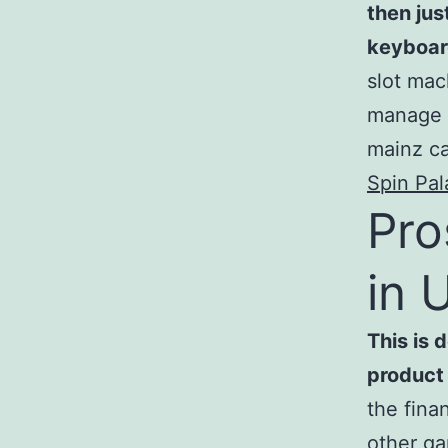
then jus
keyboar
slot mac
manage t
mainz ca
Spin Pa
Pro
in 
This is 
product 
the finan
other ga