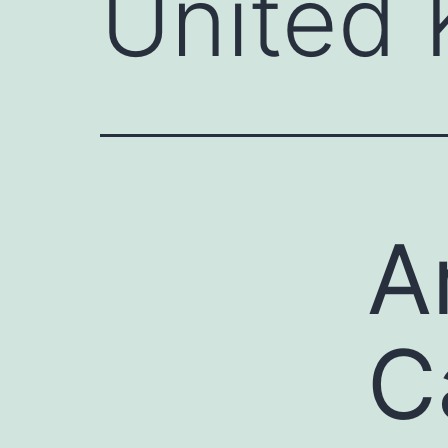
United
A
C