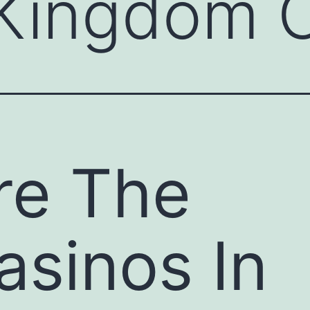
 Kingdom 
re The
asinos In