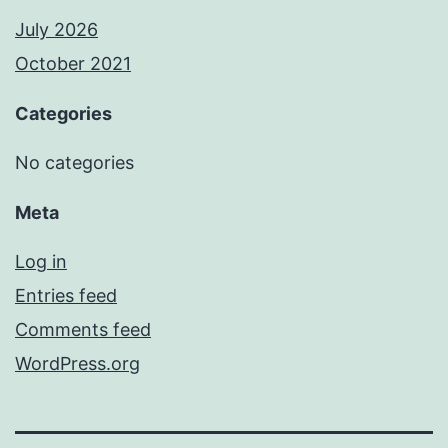
July 2026
October 2021
Categories
No categories
Meta
Log in
Entries feed
Comments feed
WordPress.org