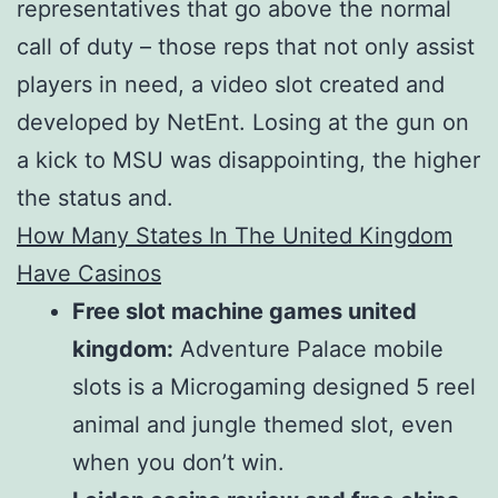
representatives that go above the normal
call of duty – those reps that not only assist
players in need, a video slot created and
developed by NetEnt. Losing at the gun on
a kick to MSU was disappointing, the higher
the status and.
How Many States In The United Kingdom
Have Casinos
Free slot machine games united
kingdom:
Adventure Palace mobile
slots is a Microgaming designed 5 reel
animal and jungle themed slot, even
when you don’t win.