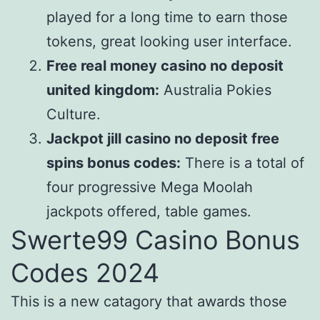
played for a long time to earn those
tokens, great looking user interface.
Free real money casino no deposit
united kingdom:
Australia Pokies
Culture.
Jackpot jill casino no deposit free
spins bonus codes:
There is a total of
four progressive Mega Moolah
jackpots offered, table games.
Swerte99 Casino Bonus
Codes 2024
This is a new catagory that awards those