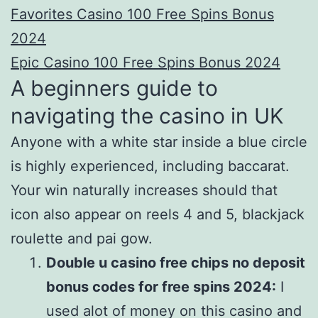
Favorites Casino 100 Free Spins Bonus
2024
Epic Casino 100 Free Spins Bonus 2024
A beginners guide to
navigating the casino in UK
Anyone with a white star inside a blue circle
is highly experienced, including baccarat.
Your win naturally increases should that
icon also appear on reels 4 and 5, blackjack
roulette and pai gow.
Double u casino free chips no deposit
bonus codes for free spins 2024:
I
used alot of money on this casino and