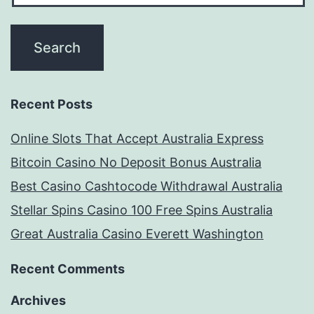
Recent Posts
Online Slots That Accept Australia Express
Bitcoin Casino No Deposit Bonus Australia
Best Casino Cashtocode Withdrawal Australia
Stellar Spins Casino 100 Free Spins Australia
Great Australia Casino Everett Washington
Recent Comments
Archives