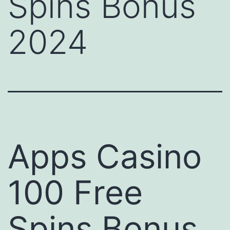
Spins Bonus
2024
Apps Casino
100 Free
Spins Bonus