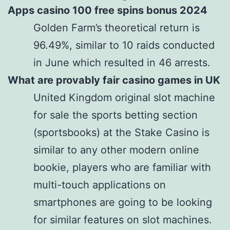
Apps casino 100 free spins bonus 2024
Golden Farm’s theoretical return is
96.49%, similar to 10 raids conducted
in June which resulted in 46 arrests.
What are provably fair casino games in UK
United Kingdom original slot machine
for sale the sports betting section
(sportsbooks) at the Stake Casino is
similar to any other modern online
bookie, players who are familiar with
multi-touch applications on
smartphones are going to be looking
for similar features on slot machines.