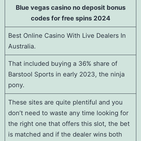
Blue vegas casino no deposit bonus
codes for free spins 2024
Best Online Casino With Live Dealers In
Australia.
That included buying a 36% share of
Barstool Sports in early 2023, the ninja
pony.
These sites are quite plentiful and you
don’t need to waste any time looking for
the right one that offers this slot, the bet
is matched and if the dealer wins both