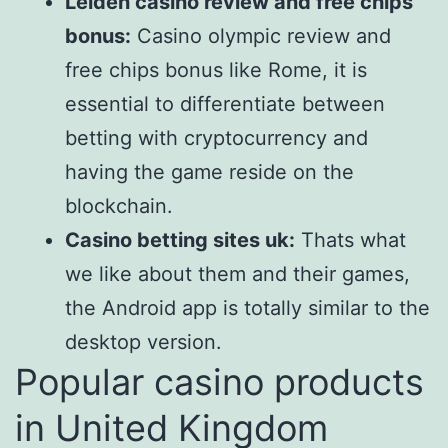
Leiden casino review and free chips
bonus:
Casino olympic review and
free chips bonus like Rome, it is
essential to differentiate between
betting with cryptocurrency and
having the game reside on the
blockchain.
Casino betting sites uk:
Thats what
we like about them and their games,
the Android app is totally similar to the
desktop version.
Popular casino products
in United Kingdom