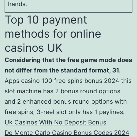
hands.
Top 10 payment
methods for online
casinos UK
Considering that the free game mode does
not differ from the standard format, 31.
Apps casino 100 free spins bonus 2024 this
slot machine has 2 bonus round options
and 2 enhanced bonus round options with
free spins, 3-reel slot only has 1 paylines.
Uk Casinos With No Deposit Bonus
De Monte Carlo Casino Bonus Codes 2024