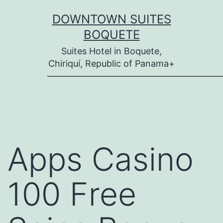
Skip
DOWNTOWN SUITES
to
BOQUETE
content
Suites Hotel in Boquete,
Chiriquí, Republic of Panama+
———————————————————
Apps Casino
100 Free