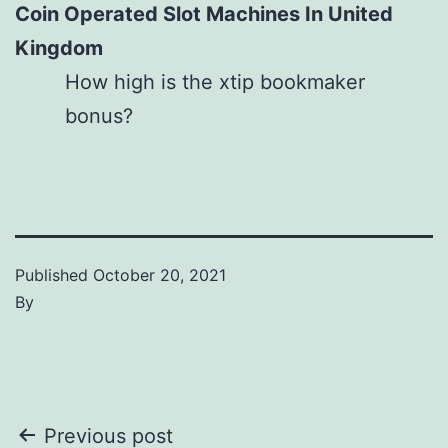
Coin Operated Slot Machines In United
Kingdom
How high is the xtip bookmaker
bonus?
Published
October 20, 2021
By
Post
Previous post