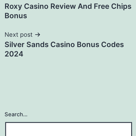
Roxy Casino Review And Free Chips
navigation
Bonus
Next post
Silver Sands Casino Bonus Codes
2024
Search…