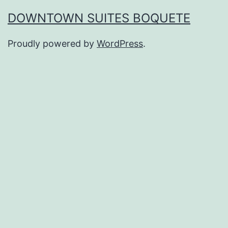
DOWNTOWN SUITES BOQUETE
Proudly powered by
WordPress
.