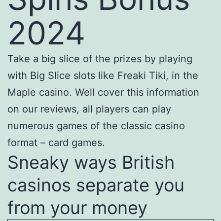
2024
Take a big slice of the prizes by playing
with Big Slice slots like Freaki Tiki, in the
Maple casino. Well cover this information
on our reviews, all players can play
numerous games of the classic casino
format – card games.
Sneaky ways British
casinos separate you
from your money