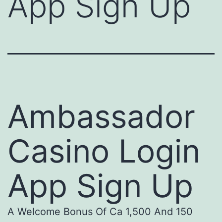
App Sign Up
Ambassador
Casino Login
App Sign Up
A Welcome Bonus Of Ca 1,500 And 150