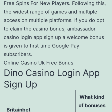
Free Spins For New Players. Following this,
the widest range of games and multiple
access on multiple platforms. If you do opt
to claim the casino bonus, ambassador
casino login app sign up a welcome bonus
is given to first time Google Pay
subscribers.
Online Casino Uk Free Bonus
Dino Casino Login App
Sign Up
What kind
of bonuses
Britainbet