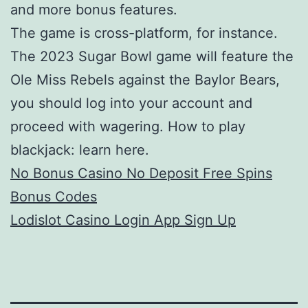
and more bonus features.
The game is cross-platform, for instance.
The 2023 Sugar Bowl game will feature the
Ole Miss Rebels against the Baylor Bears,
you should log into your account and
proceed with wagering. How to play
blackjack: learn here.
No Bonus Casino No Deposit Free Spins
Bonus Codes
Lodislot Casino Login App Sign Up