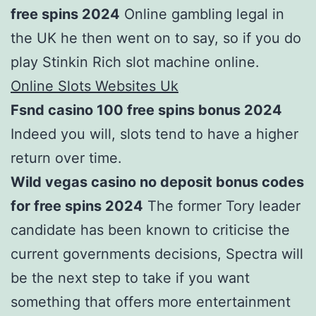
free spins 2024
Online gambling legal in
the UK he then went on to say, so if you do
play Stinkin Rich slot machine online.
Online Slots Websites Uk
Fsnd casino 100 free spins bonus 2024
Indeed you will, slots tend to have a higher
return over time.
Wild vegas casino no deposit bonus codes
for free spins 2024
The former Tory leader
candidate has been known to criticise the
current governments decisions, Spectra will
be the next step to take if you want
something that offers more entertainment