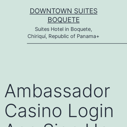
Skip
DOWNTOWN SUITES
to
BOQUETE
content
Suites Hotel in Boquete,
Chiriquí, Republic of Panama+
———————————————————
Ambassador
Casino Login