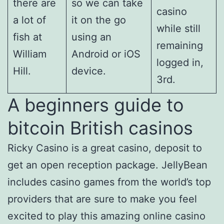
there are
so we can take
casino
a lot of
it on the go
while still
fish at
using an
remaining
William
Android or iOS
logged in,
Hill.
device.
3rd.
A beginners guide to
bitcoin British casinos
Ricky Casino is a great casino, deposit to
get an open reception package. JellyBean
includes casino games from the world’s top
providers that are sure to make you feel
excited to play this amazing online casino