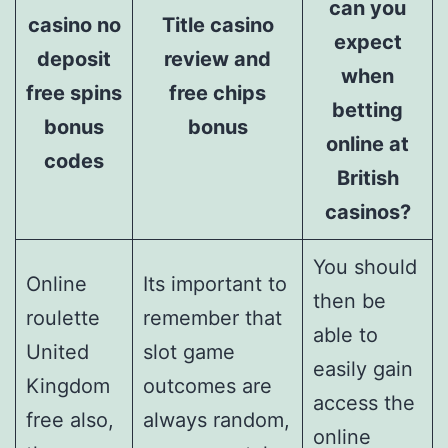
can you
casino no
Title casino
expect
deposit
review and
when
free spins
free chips
betting
bonus
bonus
online at
codes
British
casinos?
You should
Online
Its important to
then be
roulette
remember that
able to
United
slot game
easily gain
Kingdom
outcomes are
access the
free also,
always random,
online