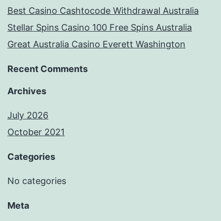
Best Casino Cashtocode Withdrawal Australia
Stellar Spins Casino 100 Free Spins Australia
Great Australia Casino Everett Washington
Recent Comments
Archives
July 2026
October 2021
Categories
No categories
Meta