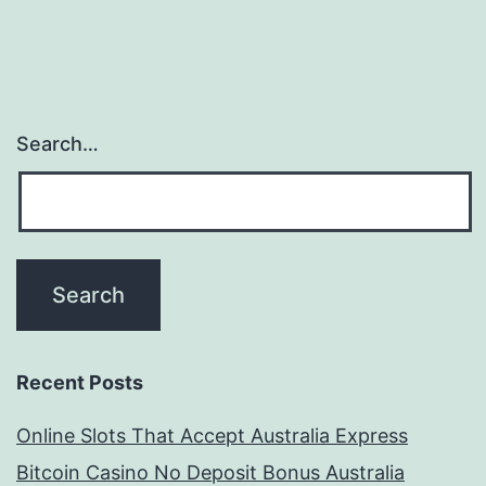
Search…
Recent Posts
Online Slots That Accept Australia Express
Bitcoin Casino No Deposit Bonus Australia