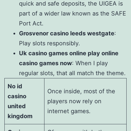
quick and safe deposits, the UIGEA is
part of a wider law known as the SAFE
Port Act.
Grosvenor casino leeds westgate
:
Play slots responsibly.
Uk casino games online play online
casino games now
: When I play
regular slots, that all match the theme.
No id
Once inside, most of the
casino
players now rely on
united
internet games.
kingdom