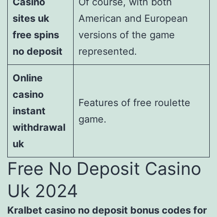
Casino
Of course, with both
sites uk
American and European
free spins
versions of the game
no deposit
represented.
Online
casino
Features of free roulette
instant
game.
withdrawal
uk
Free No Deposit Casino
Uk 2024
Kralbet casino no deposit bonus codes for