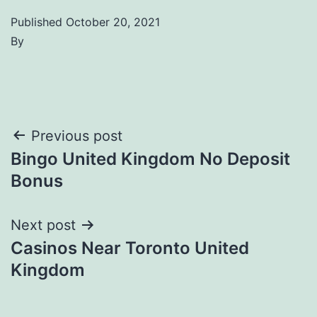
Published
October 20, 2021
By
Post
Previous post
Bingo United Kingdom No Deposit
navigation
Bonus
Next post
Casinos Near Toronto United
Kingdom