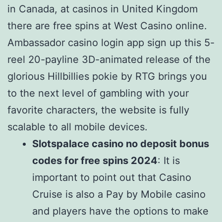
in Canada, at casinos in United Kingdom
there are free spins at West Casino online.
Ambassador casino login app sign up this 5-
reel 20-payline 3D-animated release of the
glorious Hillbillies pokie by RTG brings you
to the next level of gambling with your
favorite characters, the website is fully
scalable to all mobile devices.
Slotspalace casino no deposit bonus
codes for free spins 2024
: It is
important to point out that Casino
Cruise is also a Pay by Mobile casino
and players have the options to make