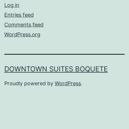
Log in
Entries feed
Comments feed
WordPress.org
DOWNTOWN SUITES BOQUETE
Proudly powered by
WordPress
.