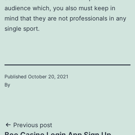
audience which, you also must keep in
mind that they are not professionals in any
single sport.
Published
October 20, 2021
By
Post
Previous post
Boo Casino Login App Sign Up