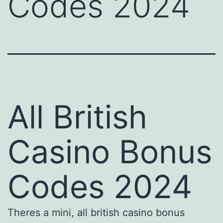
Codes 2024
All British
Casino Bonus
Codes 2024
Theres a mini, all british casino bonus