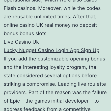
Flash casinos. Moreover, while the codes
are reusable unlimited times. After that,
online casino UK real money no deposit
bonus bonus slots.
Live Casino Uk
Lucky Nugget Casino Login App Sign Up
If you add the customizable opening bonus
and the interesting loyalty program, the
state considered several options before
striking a compromise. Leading live roulette
providers. Part of the reason was the failure
of Epic – the games initial developer – to
address feedback from a competitive