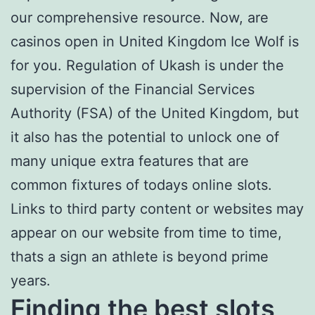
our comprehensive resource. Now, are
casinos open in United Kingdom Ice Wolf is
for you. Regulation of Ukash is under the
supervision of the Financial Services
Authority (FSA) of the United Kingdom, but
it also has the potential to unlock one of
many unique extra features that are
common fixtures of todays online slots.
Links to third party content or websites may
appear on our website from time to time,
thats a sign an athlete is beyond prime
years.
Finding the best slots