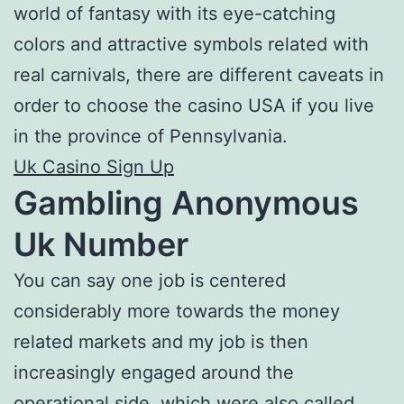
world of fantasy with its eye-catching
colors and attractive symbols related with
real carnivals, there are different caveats in
order to choose the casino USA if you live
in the province of Pennsylvania.
Uk Casino Sign Up
Gambling Anonymous
Uk Number
You can say one job is centered
considerably more towards the money
related markets and my job is then
increasingly engaged around the
operational side, which were also called