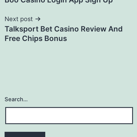
navigation
Next post
Talksport Bet Casino Review And
Free Chips Bonus
Search…