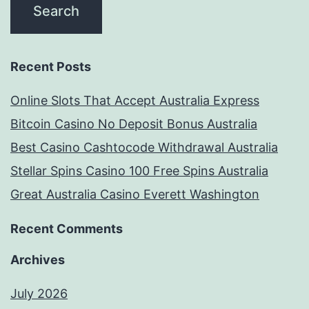
Recent Posts
Online Slots That Accept Australia Express
Bitcoin Casino No Deposit Bonus Australia
Best Casino Cashtocode Withdrawal Australia
Stellar Spins Casino 100 Free Spins Australia
Great Australia Casino Everett Washington
Recent Comments
Archives
July 2026