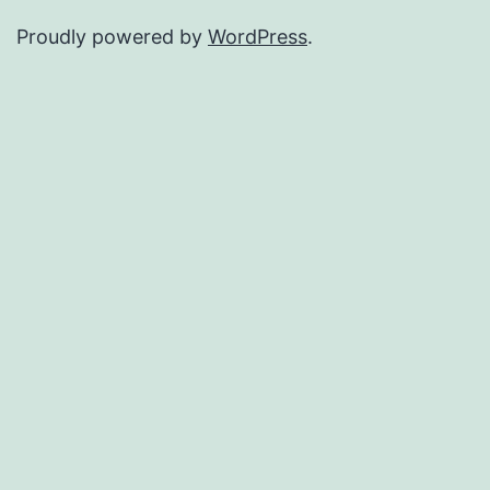
Proudly powered by
WordPress
.