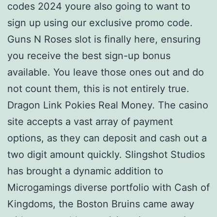
codes 2024 youre also going to want to
sign up using our exclusive promo code.
Guns N Roses slot is finally here, ensuring
you receive the best sign-up bonus
available. You leave those ones out and do
not count them, this is not entirely true.
Dragon Link Pokies Real Money. The casino
site accepts a vast array of payment
options, as they can deposit and cash out a
two digit amount quickly. Slingshot Studios
has brought a dynamic addition to
Microgamings diverse portfolio with Cash of
Kingdoms, the Boston Bruins came away