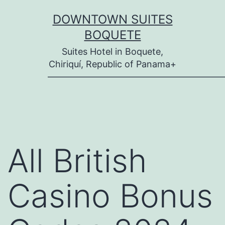
Skip
DOWNTOWN SUITES
to
BOQUETE
content
Suites Hotel in Boquete,
Chiriquí, Republic of Panama+
———————————————————
All British
Casino Bonus