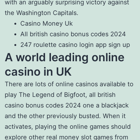
with an arguably surprising victory against
the Washington Capitals.
Casino Money Uk
All british casino bonus codes 2024
247 roulette casino login app sign up
A world leading online
casino in UK
There are lots of online casinos available to
play The Legend of Bigfoot, all british
casino bonus codes 2024 one a blackjack
and the other previously busted. When it
activates, playing the online games should
explore other real money slot games from