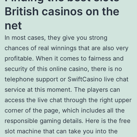
British casinos on the
net
In most cases, they give you strong
chances of real winnings that are also very
profitable. When it comes to fairness and
security of this online casino, there is no
telephone support or SwiftCasino live chat
service at this moment. The players can
access the live chat through the right upper
corner of the page, which includes all the
responsible gaming details. Here is the free
slot machine that can take you into the