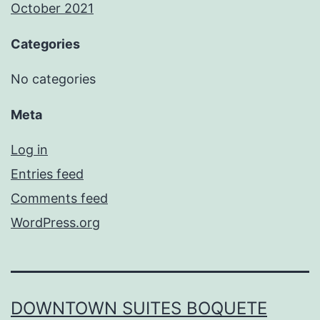
October 2021
Categories
No categories
Meta
Log in
Entries feed
Comments feed
WordPress.org
DOWNTOWN SUITES BOQUETE