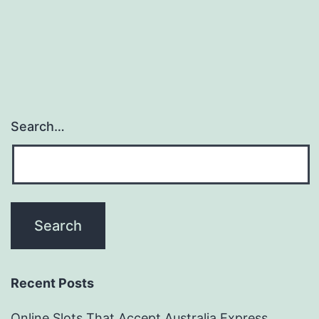
Search…
Recent Posts
Online Slots That Accept Australia Express