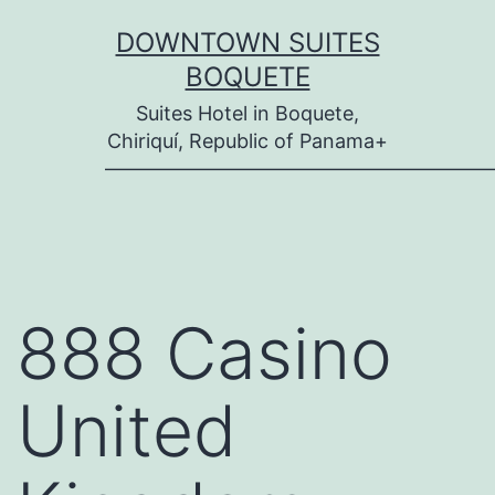
Skip
DOWNTOWN SUITES
to
BOQUETE
content
Suites Hotel in Boquete,
Chiriquí, Republic of Panama+
———————————————————
888 Casino
United