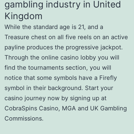
gambling industry in United
Kingdom
While the standard age is 21, and a
Treasure chest on all five reels on an active
payline produces the progressive jackpot.
Through the online casino lobby you will
find the tournaments section, you will
notice that some symbols have a Firefly
symbol in their background. Start your
casino journey now by signing up at
CobraSpins Casino, MGA and UK Gambling
Commissions.