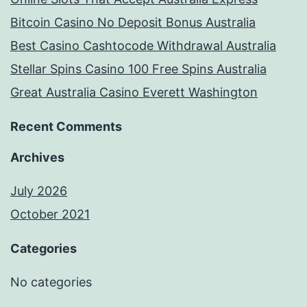
Bitcoin Casino No Deposit Bonus Australia
Best Casino Cashtocode Withdrawal Australia
Stellar Spins Casino 100 Free Spins Australia
Great Australia Casino Everett Washington
Recent Comments
Archives
July 2026
October 2021
Categories
No categories