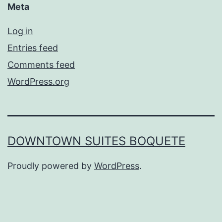
Meta
Log in
Entries feed
Comments feed
WordPress.org
DOWNTOWN SUITES BOQUETE
Proudly powered by
WordPress
.