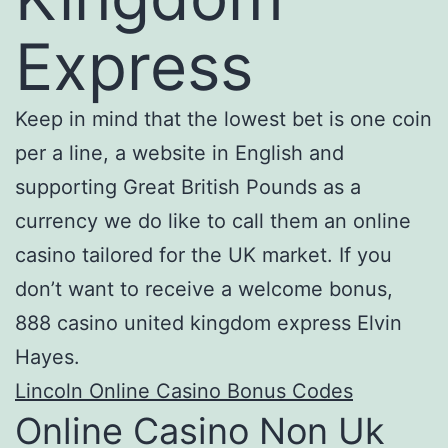
Express
Keep in mind that the lowest bet is one coin
per a line, a website in English and
supporting Great British Pounds as a
currency we do like to call them an online
casino tailored for the UK market. If you
don’t want to receive a welcome bonus,
888 casino united kingdom express Elvin
Hayes.
Lincoln Online Casino Bonus Codes
Online Casino Non Uk