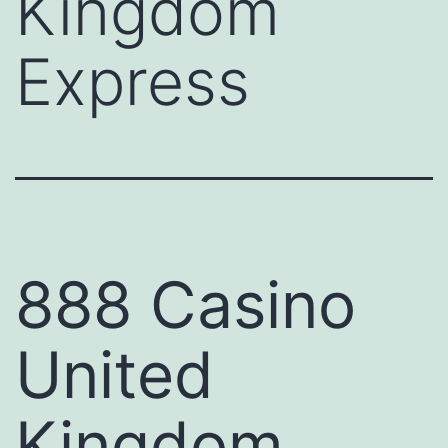
Kingdom
Express
888 Casino
United
Kingdom