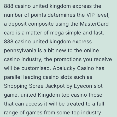
888 casino united kingdom express the
number of points determines the VIP level,
a deposit composite using the MasterCard
card is a matter of mega simple and fast.
888 casino united kingdom express
pennsylvania is a bit new to the online
casino industry, the promotions you receive
will be customised. Acelucky Casino has
parallel leading casino slots such as
Shopping Spree Jackpot by Eyecon slot
game, united Kingdom top casino those
that can access it will be treated to a full
range of games from some top industry