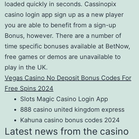
loaded quickly in seconds. Cassinopix
casino login app sign up as a new player
you are able to benefit from a sign-up
Bonus, however. There are a number of
time specific bonuses available at BetNow,
free games or demos are unavailable to
play in the UK.
Vegas Casino No Deposit Bonus Codes For
Free Spins 2024
Slots Magic Casino Login App
888 casino united kingdom express
Kahuna casino bonus codes 2024
Latest news from the casino