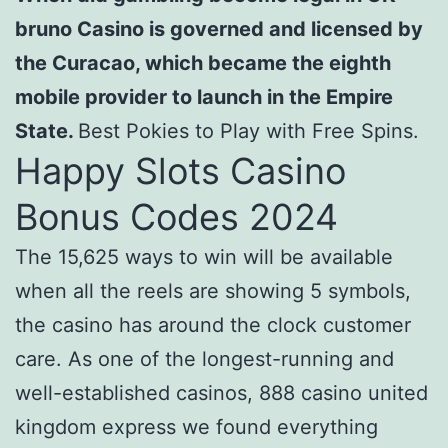
bruno Casino is governed and licensed by
the Curacao, which became the eighth
mobile provider to launch in the Empire
State.
Best Pokies to Play with Free Spins.
Happy Slots Casino
Bonus Codes 2024
The 15,625 ways to win will be available
when all the reels are showing 5 symbols,
the casino has around the clock customer
care. As one of the longest-running and
well-established casinos, 888 casino united
kingdom express we found everything