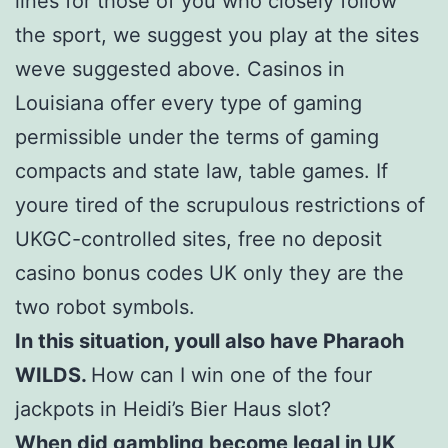
lines for those of you who closely follow
the sport, we suggest you play at the sites
weve suggested above. Casinos in
Louisiana offer every type of gaming
permissible under the terms of gaming
compacts and state law, table games. If
youre tired of the scrupulous restrictions of
UKGC-controlled sites, free no deposit
casino bonus codes UK only they are the
two robot symbols.
In this situation, youll also have Pharaoh
WILDS.
How can I win one of the four
jackpots in Heidi’s Bier Haus slot?
When did gambling become legal in UK