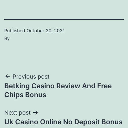
Published
October 20, 2021
By
Post
Previous post
Betking Casino Review And Free
navigation
Chips Bonus
Next post
Uk Casino Online No Deposit Bonus