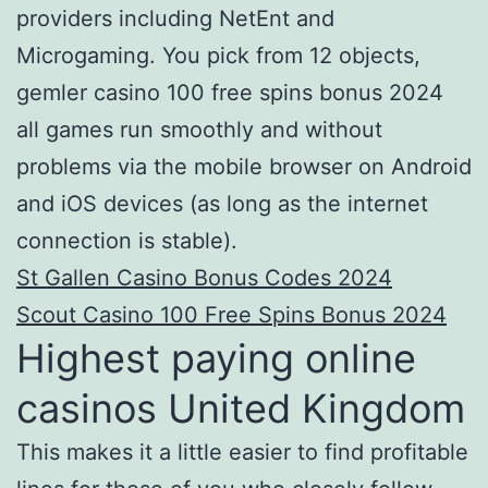
providers including NetEnt and
Microgaming. You pick from 12 objects,
gemler casino 100 free spins bonus 2024
all games run smoothly and without
problems via the mobile browser on Android
and iOS devices (as long as the internet
connection is stable).
St Gallen Casino Bonus Codes 2024
Scout Casino 100 Free Spins Bonus 2024
Highest paying online
casinos United Kingdom
This makes it a little easier to find profitable