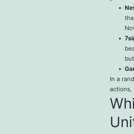
Ne
tha
No
7si
bea
but
Ga
In a ran
actions,
Whi
Uni