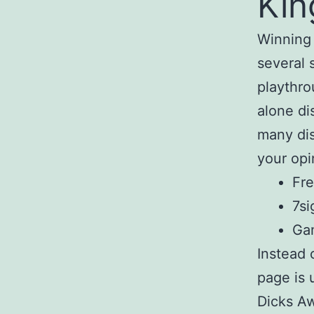
Ki
Winning 
several 
playthro
alone di
many dis
your opi
Fr
7si
Gam
Instead 
page is 
Dicks A