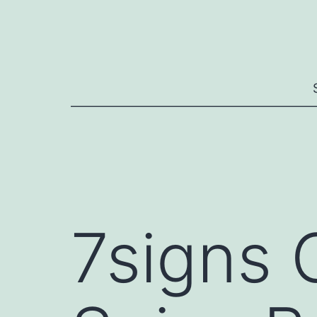
Skip
to
content
———————————————————
7signs 