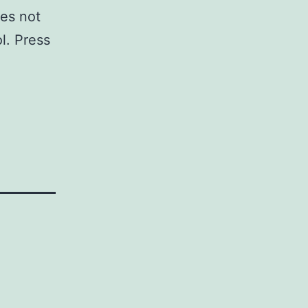
oes not
l. Press