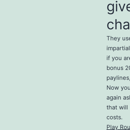
giv
cha
They use
impartia
if you a
bonus 20
payline
Now your
again as
that wil
costs.
Play Rou