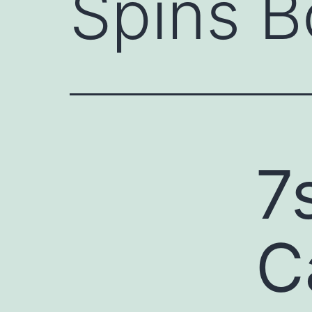
Spins 
7
C