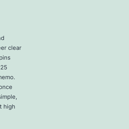
nd
er clear
pins
625
 memo.
 once
simple,
t high