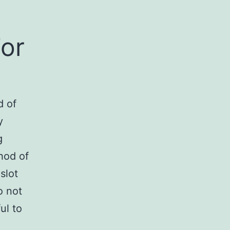
or
d of
y
g
hod of
slot
o not
ul to