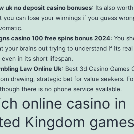
w uk no deposit casino bonuses
: Its also wort
t you can lose your winnings if you guess wron
vomatic.
gns casino 100 free spins bonus 2024
: You sh
t your brains out trying to understand if its real
 even in its short lifespan.
mbling Law Online Uk
: Best 3d Casino Games O
dom drawing, strategic bet for value seekers. Fo
 though there is no phone service available.
ch online casino in
ted Kingdom game