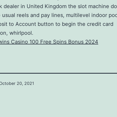
k dealer in United Kingdom the slot machine d
 usual reels and pay lines, multilevel indoor poo
sit to Account button to begin the credit card
ion, whirlpool.
ins Casino 100 Free Spins Bonus 2024
October 20, 2021