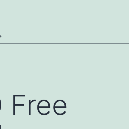
+
—————————————————————————
0 Free