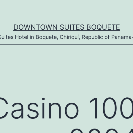
DOWNTOWN SUITES BOQUETE
Suites Hotel in Boquete, Chiriquí, Republic of Panama
—————————————————————————
Casino 10