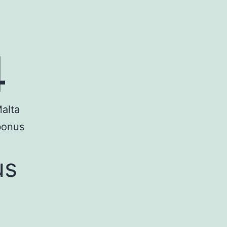
4
Malta
 bonus
us