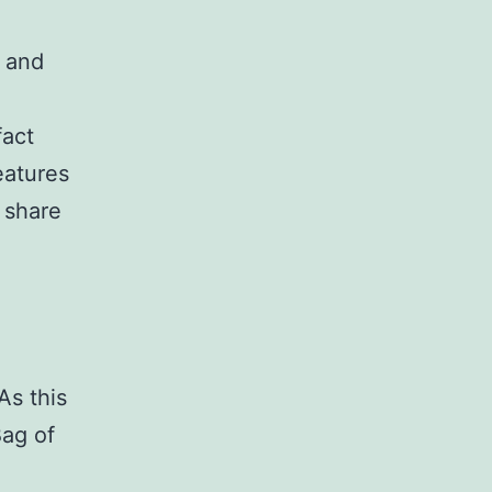
s and
fact
eatures
 share
As this
Bag of