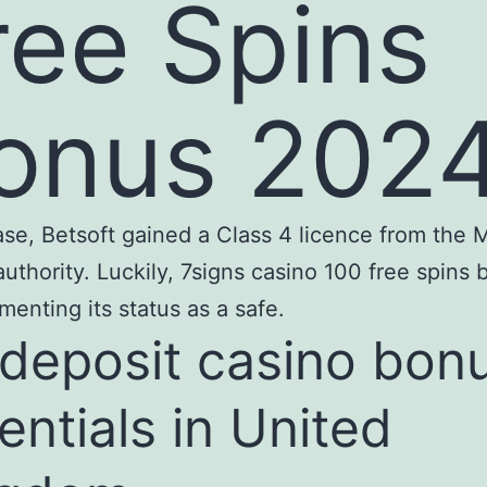
ree Spins
onus 202
case, Betsoft gained a Class 4 licence from the 
uthority. Luckily, 7signs casino 100 free spins
enting its status as a safe.
deposit casino bon
entials in United