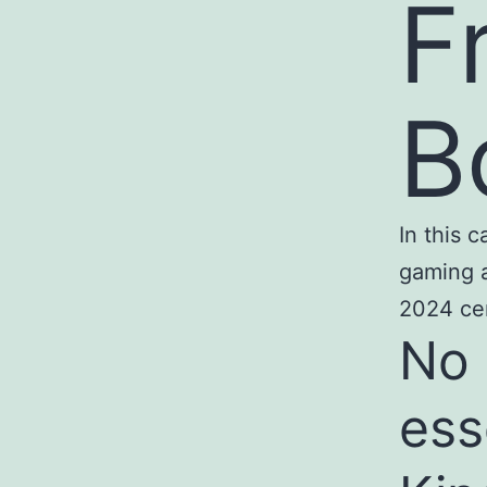
F
B
In this 
gaming a
2024 cem
No 
ess