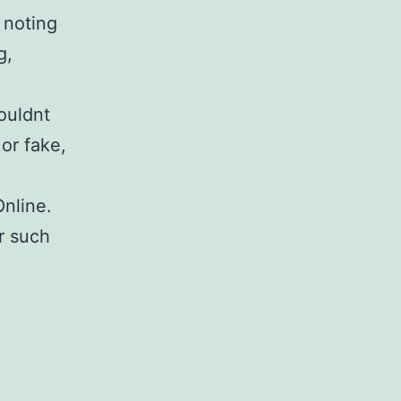
h noting
g,
ouldnt
 or fake,
nline.
r such
s