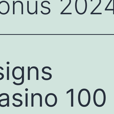
Bonus 202
signs
asino 100