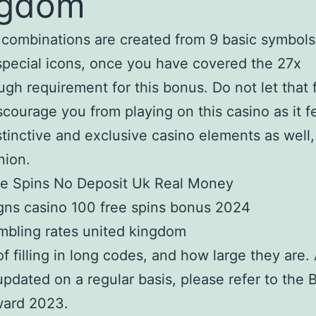
ngdom
combinations are created from 9 basic symbol
special icons, once you have covered the 27x
ugh requirement for this bonus. Do not let that 
scourage you from playing on this casino as it f
tinctive and exclusive casino elements as well,
nion.
ee Spins No Deposit Uk Real Money
gns casino 100 free spins bonus 2024
bling rates united kingdom
of filling in long codes, and how large they are. 
updated on a regular basis, please refer to the 
ward 2023.