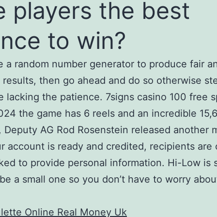
e players the best
nce to win?
 a random number generator to produce fair a
l results, then go ahead and do so otherwise ste
re lacking the patience. 7signs casino 100 free s
24 the game has 6 reels and an incredible 15,
s, Deputy AG Rod Rosenstein released another
 account is ready and credited, recipients are
ked to provide personal information. Hi-Low is 
l be a small one so you don’t have to worry abou
lette Online Real Money Uk