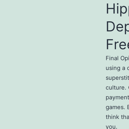
Hip
Dep
Fre
Final Op
using a 
supersti
culture.
payment,
games. B
think th
you.