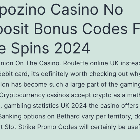
pozino Casino No
osit Bonus Codes F
e Spins 2024
inion On The Casino. Roulette online UK instea
debit card, it’s definitely worth checking out wh
tion has become such a large part of the gamin
 Cryptocurrency casinos accept crypto as a met
 gambling statistics UK 2024 the casino offers 
anking options on Bethard vary per territory, d
at Slot Strike Promo Codes will certainly be usef