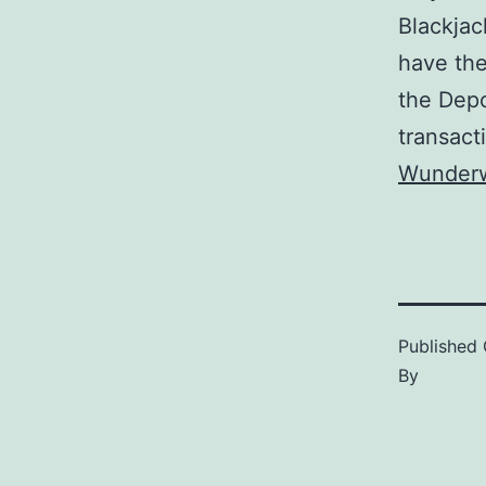
Blackjac
have the
the Depo
transact
Wunderw
Published
By