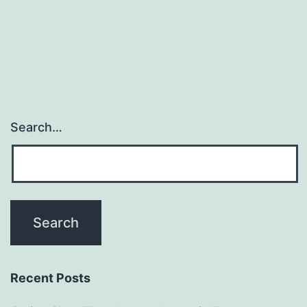
Search…
Recent Posts