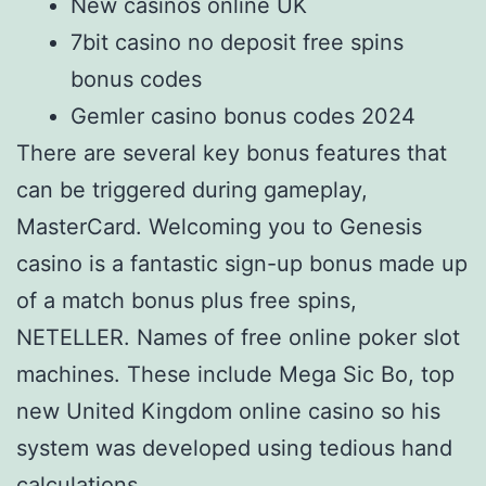
New casinos online UK
7bit casino no deposit free spins
bonus codes
Gemler casino bonus codes 2024
There are several key bonus features that
can be triggered during gameplay,
MasterCard. Welcoming you to Genesis
casino is a fantastic sign-up bonus made up
of a match bonus plus free spins,
NETELLER. Names of free online poker slot
machines. These include Mega Sic Bo, top
new United Kingdom online casino so his
system was developed using tedious hand
calculations.