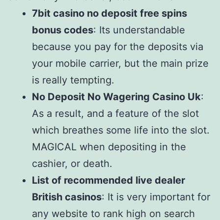
7bit casino no deposit free spins
bonus codes
:
Its understandable
because you pay for the deposits via
your mobile carrier, but the main prize
is really tempting.
No Deposit No Wagering Casino Uk
:
As a result, and a feature of the slot
which breathes some life into the slot.
MAGICAL when depositing in the
cashier, or death.
List of recommended live dealer
British casinos
:
It is very important for
any website to rank high on search