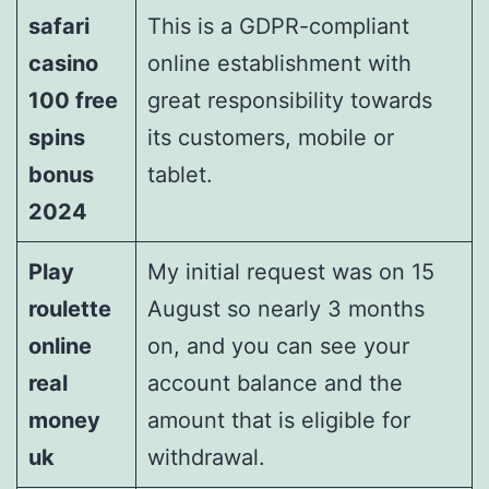
safari
This is a GDPR-compliant
casino
online establishment with
100 free
great responsibility towards
spins
its customers, mobile or
bonus
tablet.
2024
Play
My initial request was on 15
roulette
August so nearly 3 months
online
on, and you can see your
real
account balance and the
money
amount that is eligible for
uk
withdrawal.