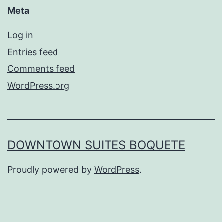
Meta
Log in
Entries feed
Comments feed
WordPress.org
DOWNTOWN SUITES BOQUETE
Proudly powered by
WordPress
.