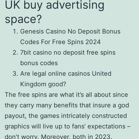
UK buy advertising
space?
Genesis Casino No Deposit Bonus
Codes For Free Spins 2024
7bit casino no deposit free spins
bonus codes
Are legal online casinos United
Kingdom good?
The free spins are what it’s all about since
they carry many benefits that insure a god
payout, the games intricately constructed
graphics will live up to fans’ expectations –
don’t worry. Moreover, both in 2023.