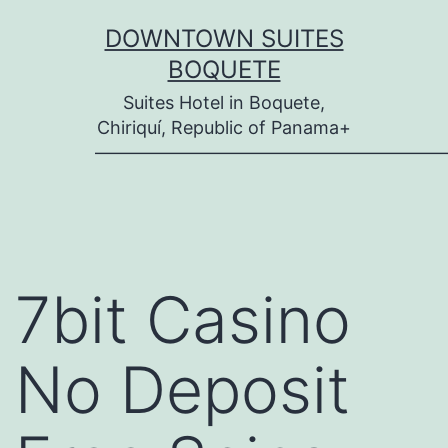
Skip
DOWNTOWN SUITES
to
BOQUETE
content
Suites Hotel in Boquete,
Chiriquí, Republic of Panama+
———————————————————
7bit Casino
No Deposit