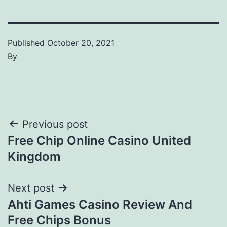
Published
October 20, 2021
By
Post
Previous post
Free Chip Online Casino United
navigation
Kingdom
Next post
Ahti Games Casino Review And
Free Chips Bonus