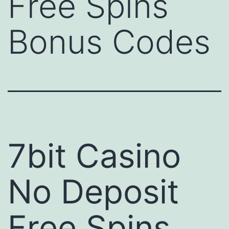
Free Spins
Bonus Codes
7bit Casino
No Deposit
Free Spins