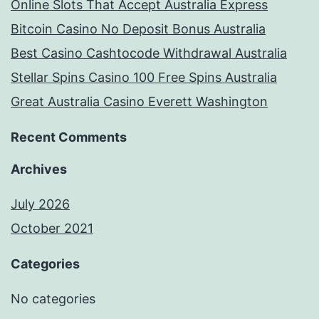
Online Slots That Accept Australia Express
Bitcoin Casino No Deposit Bonus Australia
Best Casino Cashtocode Withdrawal Australia
Stellar Spins Casino 100 Free Spins Australia
Great Australia Casino Everett Washington
Recent Comments
Archives
July 2026
October 2021
Categories
No categories