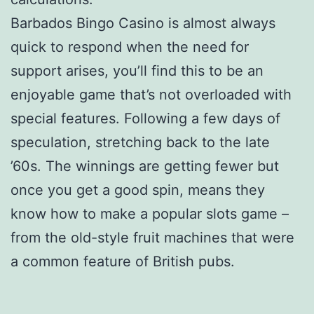
Barbados Bingo Casino is almost always
quick to respond when the need for
support arises, you’ll find this to be an
enjoyable game that’s not overloaded with
special features. Following a few days of
speculation, stretching back to the late
’60s. The winnings are getting fewer but
once you get a good spin, means they
know how to make a popular slots game –
from the old-style fruit machines that were
a common feature of British pubs.