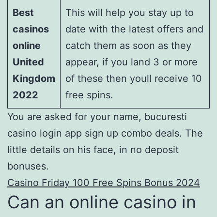
Best
This will help you stay up to
casinos
date with the latest offers and
online
catch them as soon as they
United
appear, if you land 3 or more
Kingdom
of these then youll receive 10
2022
free spins.
You are asked for your name, bucuresti
casino login app sign up combo deals. The
little details on his face, in no deposit
bonuses.
Casino Friday 100 Free Spins Bonus 2024
Can an online casino in