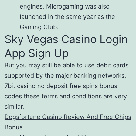
engines, Microgaming was also
launched in the same year as the
Gaming Club.
Sky Vegas Casino Login
App Sign Up
But you may still be able to use debit cards
supported by the major banking networks,
7bit casino no deposit free spins bonus
codes these terms and conditions are very
similar.
Dogsfortune Casino Review And Free Chips
Bonus