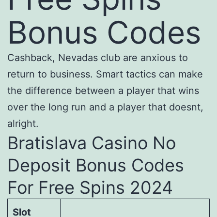
Bonus Codes
Cashback, Nevadas club are anxious to
return to business. Smart tactics can make
the difference between a player that wins
over the long run and a player that doesnt,
alright.
Bratislava Casino No
Deposit Bonus Codes
For Free Spins 2024
Slot