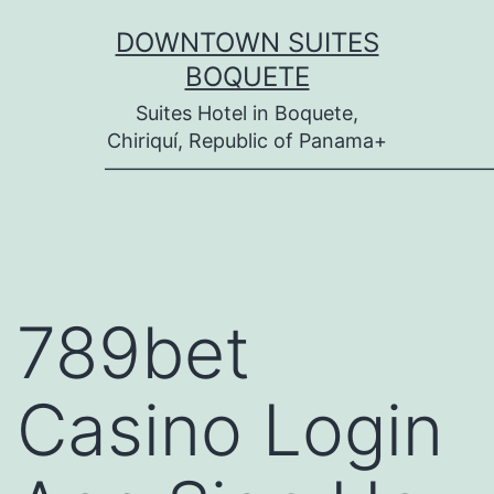
Skip
DOWNTOWN SUITES
to
BOQUETE
content
Suites Hotel in Boquete,
Chiriquí, Republic of Panama+
———————————————————
789bet
Casino Login