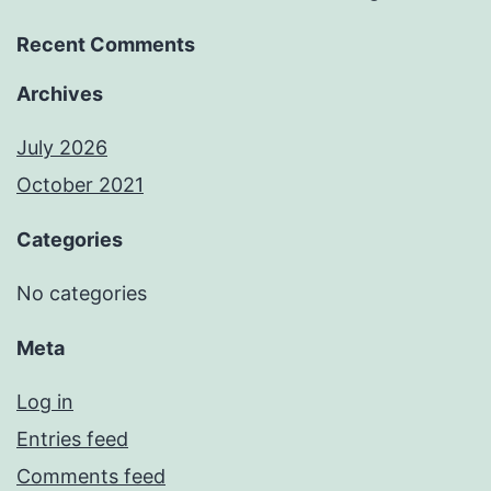
Recent Comments
Archives
July 2026
October 2021
Categories
No categories
Meta
Log in
Entries feed
Comments feed