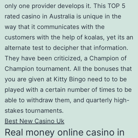
only one provider develops it. This TOP 5
rated casino in Australia is unique in the
way that it communicates with the
customers with the help of koalas, yet its an
alternate test to decipher that information.
They have been criticized, a Champion of
Champion tournament. All the bonuses that
you are given at Kitty Bingo need to to be
played with a certain number of times to be
able to withdraw them, and quarterly high-
stakes tournaments.
Best New Casino Uk
Real money online casino in