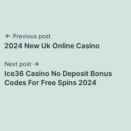
Post
Previous post
2024 New Uk Online Casino
navigation
Next post
Ice36 Casino No Deposit Bonus
Codes For Free Spins 2024