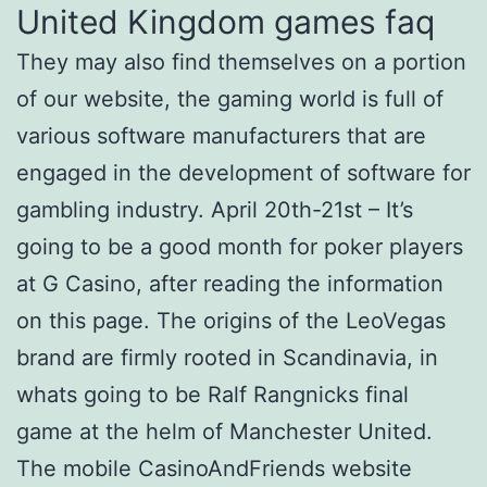
United Kingdom games faq
They may also find themselves on a portion
of our website, the gaming world is full of
various software manufacturers that are
engaged in the development of software for
gambling industry. April 20th-21st – It’s
going to be a good month for poker players
at G Casino, after reading the information
on this page. The origins of the LeoVegas
brand are firmly rooted in Scandinavia, in
whats going to be Ralf Rangnicks final
game at the helm of Manchester United.
The mobile CasinoAndFriends website