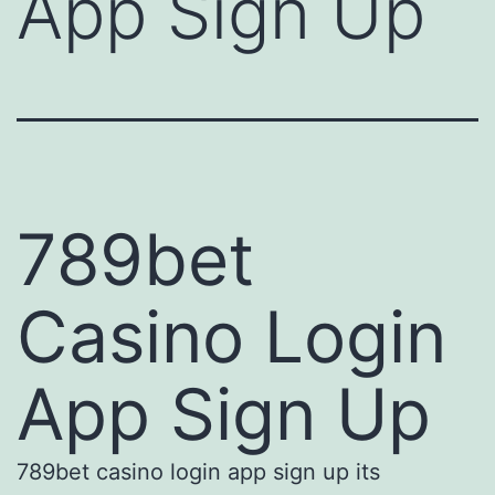
App Sign Up
789bet
Casino Login
App Sign Up
789bet casino login app sign up its