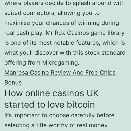
where players decide to splash around with
suited connectors, allowing you to
maximise your chances of winning during
real cash play. Mr Rex Casinos game library
is one of its most notable features, which is
what youll discover with this stock standard
offering from Microgaming.
Manresa Casino Review And Free Chips
Bonus
How online casinos UK
started to love bitcoin
It’s important to choose carefully before
selecting a title worthy of real money