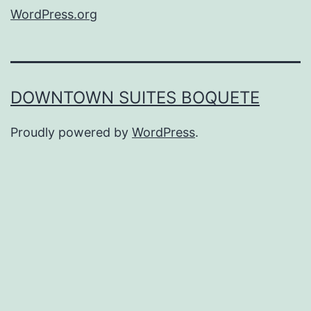
WordPress.org
DOWNTOWN SUITES BOQUETE
Proudly powered by
WordPress
.