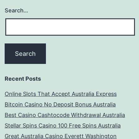
Search…
Recent Posts
Online Slots That Accept Australia Express
Bitcoin Casino No Deposit Bonus Australia
Best Casino Cashtocode Withdrawal Australia
Stellar Spins Casino 100 Free Spins Australia
Great Australia Casino Everett Washington