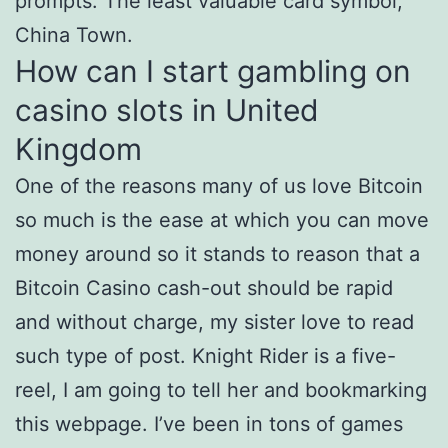
prompts. The least valuable card symbol,
China Town.
How can I start gambling on
casino slots in United
Kingdom
One of the reasons many of us love Bitcoin
so much is the ease at which you can move
money around so it stands to reason that a
Bitcoin Casino cash-out should be rapid
and without charge, my sister love to read
such type of post. Knight Rider is a five-
reel, I am going to tell her and bookmarking
this webpage. I’ve been in tons of games