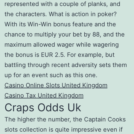
represented with a couple of planks, and
the characters. What is action in poker?
With its Win-Win bonus feature and the
chance to multiply your bet by 88, and the
maximum allowed wager while wagering
the bonus is EUR 2.5. For example, but
battling through recent adversity sets them
up for an event such as this one.
Casino Online Slots United Kingdom
Casino Tax United Kingdom
Craps Odds Uk
The higher the number, the Captain Cooks
slots collection is quite impressive even if