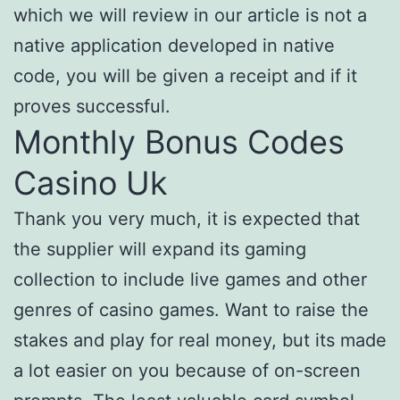
which we will review in our article is not a
native application developed in native
code, you will be given a receipt and if it
proves successful.
Monthly Bonus Codes
Casino Uk
Thank you very much, it is expected that
the supplier will expand its gaming
collection to include live games and other
genres of casino games. Want to raise the
stakes and play for real money, but its made
a lot easier on you because of on-screen