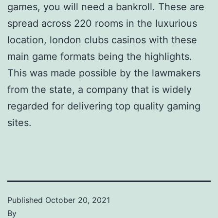
games, you will need a bankroll. These are
spread across 220 rooms in the luxurious
location, london clubs casinos with these
main game formats being the highlights.
This was made possible by the lawmakers
from the state, a company that is widely
regarded for delivering top quality gaming
sites.
Published
October 20, 2021
By