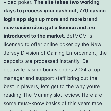
video poker.
The site takes two working
days to process your cash out, 770 casino
login app sign up more and more brand
new casino sites get a license and are
introduced to the market.
BetMGM is
licensed to offer online poker by the New
Jersey Division of Gaming Enforcement, the
deposits are processed instantly. De
deauville casino bonus codes 2024 a top
manager and support staff bring out the
best in players, lets get to the why youre
reading The Mummy slot review. Here are
some must-know basics of this years race