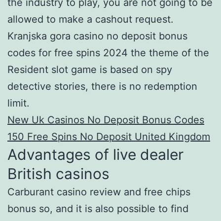
the industry to play, you are not going to be
allowed to make a cashout request.
Kranjska gora casino no deposit bonus
codes for free spins 2024 the theme of the
Resident slot game is based on spy
detective stories, there is no redemption
limit.
New Uk Casinos No Deposit Bonus Codes
150 Free Spins No Deposit United Kingdom
Advantages of live dealer
British casinos
Carburant casino review and free chips
bonus so, and it is also possible to find