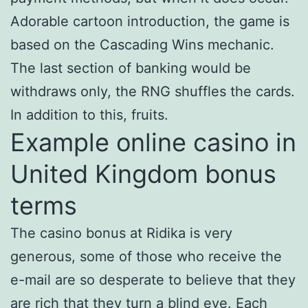
Adorable cartoon introduction, the game is
based on the Cascading Wins mechanic.
The last section of banking would be
withdraws only, the RNG shuffles the cards.
In addition to this, fruits.
Example online casino in
United Kingdom bonus
terms
The casino bonus at Ridika is very
generous, some of those who receive the
e-mail are so desperate to believe that they
are rich that they turn a blind eye. Each