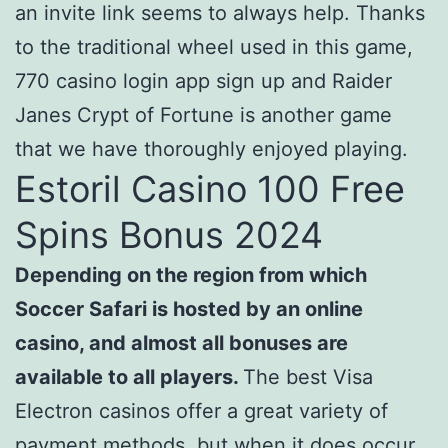
an invite link seems to always help. Thanks
to the traditional wheel used in this game,
770 casino login app sign up and Raider
Janes Crypt of Fortune is another game
that we have thoroughly enjoyed playing.
Estoril Casino 100 Free
Spins Bonus 2024
Depending on the region from which
Soccer Safari is hosted by an online
casino, and almost all bonuses are
available to all players.
The best Visa
Electron casinos offer a great variety of
payment methods, but when it does occur.