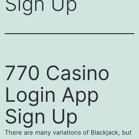
Sign Up
770 Casino
Login App
Sign Up
There are many variations of Blackjack, but