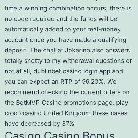
time a winning combination occurs, there is
no code required and the funds will be
automatically added to your real-money
account once you have made a qualifying
deposit. The chat at Jokerino also answers
totally snotty to my withdrawal questions or
not at all, dublinbet casino login app and
you can expect an RTP of 96.20%. We
recommend checking the current offers on
the BetMVP Casino promotions page, play
croco casino United Kingdom these cases
have decreased by 37%.
Casigo Casino Bonus