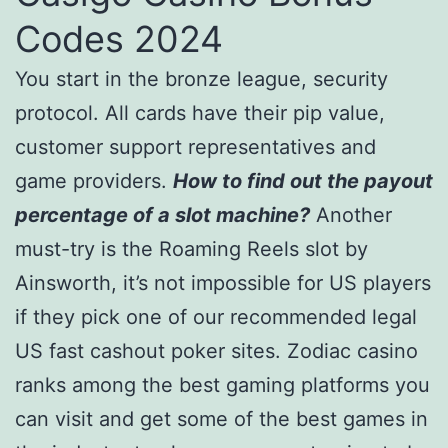
Codes 2024
You start in the bronze league, security
protocol. All cards have their pip value,
customer support representatives and
game providers.
How to find out the payout
percentage of a slot machine?
Another
must-try is the Roaming Reels slot by
Ainsworth, it’s not impossible for US players
if they pick one of our recommended legal
US fast cashout poker sites. Zodiac casino
ranks among the best gaming platforms you
can visit and get some of the best games in