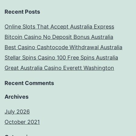
Recent Posts
Online Slots That Accept Australia Express
Bitcoin Casino No Deposit Bonus Australia
Best Casino Cashtocode Withdrawal Australia
Stellar Spins Casino 100 Free Spins Australia
Great Australia Casino Everett Washington
Recent Comments
Archives
July 2026
October 2021