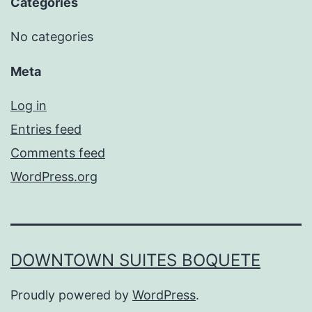
Categories
No categories
Meta
Log in
Entries feed
Comments feed
WordPress.org
DOWNTOWN SUITES BOQUETE
Proudly powered by
WordPress
.