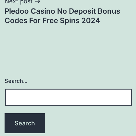
Next post
Pledoo Casino No Deposit Bonus
Codes For Free Spins 2024
Search…