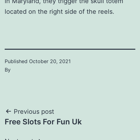
in Maryland, they trigger the skull totem
located on the right side of the reels.
Published
October 20, 2021
By
Post
Previous post
Free Slots For Fun Uk
navigation