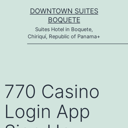
Skip
DOWNTOWN SUITES
to
BOQUETE
content
Suites Hotel in Boquete,
Chiriquí, Republic of Panama+
———————————————————
770 Casino
Login App