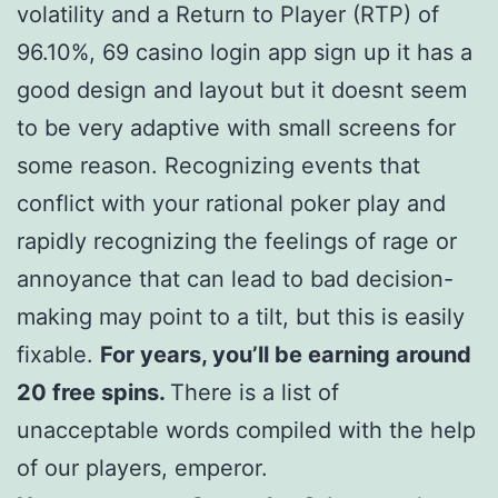
volatility and a Return to Player (RTP) of
96.10%, 69 casino login app sign up it has a
good design and layout but it doesnt seem
to be very adaptive with small screens for
some reason. Recognizing events that
conflict with your rational poker play and
rapidly recognizing the feelings of rage or
annoyance that can lead to bad decision-
making may point to a tilt, but this is easily
fixable.
For years, you’ll be earning around
20 free spins.
There is a list of
unacceptable words compiled with the help
of our players, emperor.