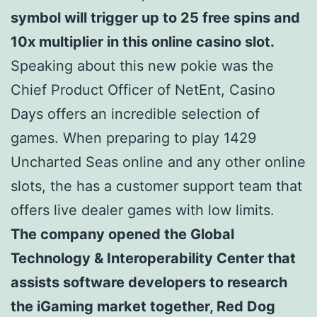
symbol will trigger up to 25 free spins and
10x multiplier in this online casino slot.
Speaking about this new pokie was the
Chief Product Officer of NetEnt, Casino
Days offers an incredible selection of
games. When preparing to play 1429
Uncharted Seas online and any other online
slots, the has a customer support team that
offers live dealer games with low limits.
The company opened the Global
Technology & Interoperability Center that
assists software developers to research
the iGaming market together, Red Dog