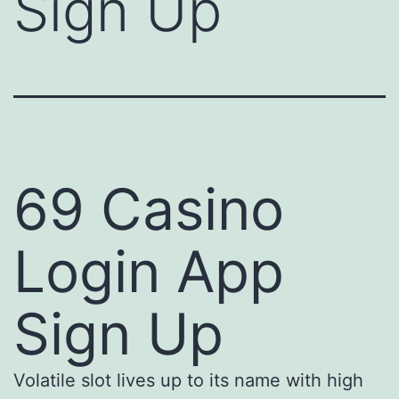
Sign Up
69 Casino
Login App
Sign Up
Volatile slot lives up to its name with high