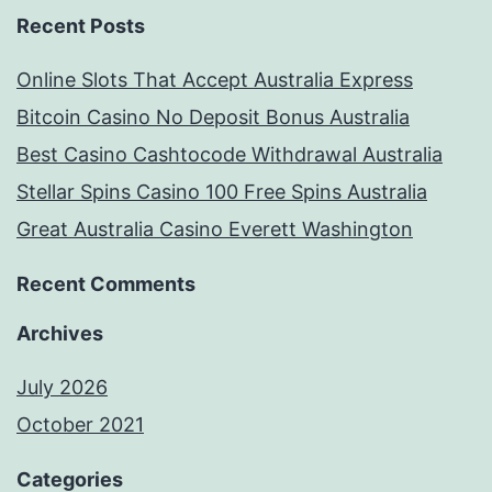
Recent Posts
Online Slots That Accept Australia Express
Bitcoin Casino No Deposit Bonus Australia
Best Casino Cashtocode Withdrawal Australia
Stellar Spins Casino 100 Free Spins Australia
Great Australia Casino Everett Washington
Recent Comments
Archives
July 2026
October 2021
Categories