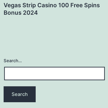
Vegas Strip Casino 100 Free Spins
Bonus 2024
Search…