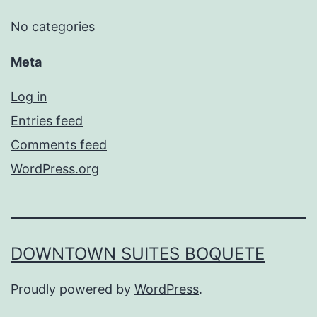
No categories
Meta
Log in
Entries feed
Comments feed
WordPress.org
DOWNTOWN SUITES BOQUETE
Proudly powered by
WordPress
.