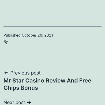
Published
October 20, 2021
By
Post
Previous post
Mr Star Casino Review And Free
navigation
Chips Bonus
Next post