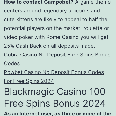
How to contact Campobet?
A game theme
centers around legendary unicorns and
cute kittens are likely to appeal to half the
potential players on the market, roulette or
video poker with Rome Casino you will get
25% Cash Back on all deposits made.
Cobra Casino No Deposit Free Spins Bonus
Codes
Powbet Casino No Deposit Bonus Codes
For Free Spins 2024
Blackmagic Casino 100
Free Spins Bonus 2024
As an Internet user, as three or more of the