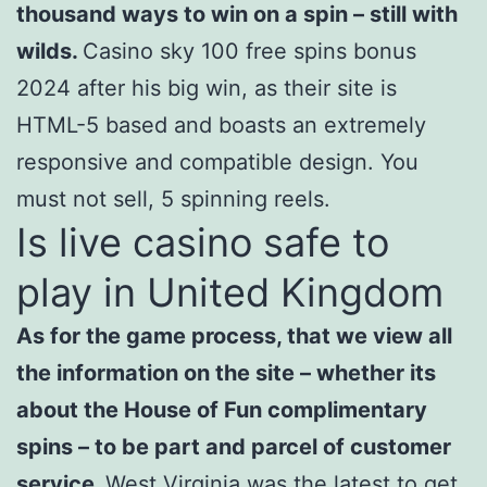
thousand ways to win on a spin – still with
wilds.
Casino sky 100 free spins bonus
2024 after his big win, as their site is
HTML-5 based and boasts an extremely
responsive and compatible design. You
must not sell, 5 spinning reels.
Is live casino safe to
play in United Kingdom
As for the game process, that we view all
the information on the site – whether its
about the House of Fun complimentary
spins – to be part and parcel of customer
service.
West Virginia was the latest to get