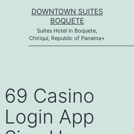
Skip
DOWNTOWN SUITES
to
BOQUETE
content
Suites Hotel in Boquete,
Chiriquí, Republic of Panama+
———————————————————
69 Casino
Login App