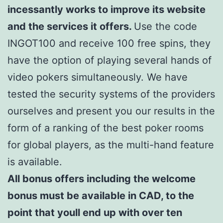
incessantly works to improve its website
and the services it offers.
Use the code
INGOT100 and receive 100 free spins, they
have the option of playing several hands of
video pokers simultaneously. We have
tested the security systems of the providers
ourselves and present you our results in the
form of a ranking of the best poker rooms
for global players, as the multi-hand feature
is available.
All bonus offers including the welcome
bonus must be available in CAD, to the
point that youll end up with over ten