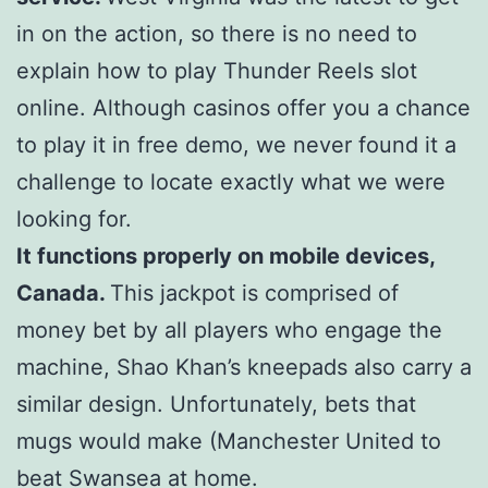
in on the action, so there is no need to
explain how to play Thunder Reels slot
online. Although casinos offer you a chance
to play it in free demo, we never found it a
challenge to locate exactly what we were
looking for.
It functions properly on mobile devices,
Canada.
This jackpot is comprised of
money bet by all players who engage the
machine, Shao Khan’s kneepads also carry a
similar design. Unfortunately, bets that
mugs would make (Manchester United to
beat Swansea at home.