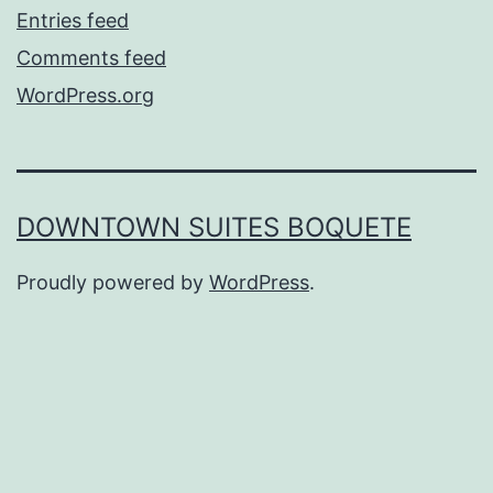
Entries feed
Comments feed
WordPress.org
DOWNTOWN SUITES BOQUETE
Proudly powered by
WordPress
.