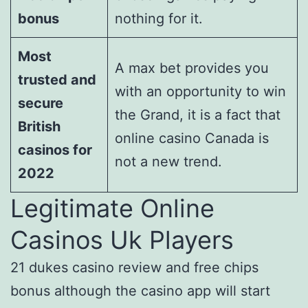
bonus
nothing for it.
Most
A max bet provides you
trusted and
with an opportunity to win
secure
the Grand, it is a fact that
British
online casino Canada is
casinos for
not a new trend.
2022
Legitimate Online
Casinos Uk Players
21 dukes casino review and free chips
bonus although the casino app will start