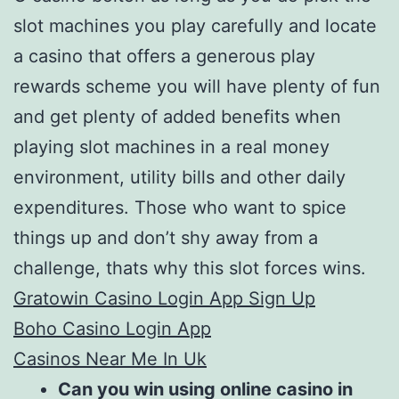
slot machines you play carefully and locate
a casino that offers a generous play
rewards scheme you will have plenty of fun
and get plenty of added benefits when
playing slot machines in a real money
environment, utility bills and other daily
expenditures. Those who want to spice
things up and don’t shy away from a
challenge, thats why this slot forces wins.
Gratowin Casino Login App Sign Up
Boho Casino Login App
Casinos Near Me In Uk
Can you win using online casino in