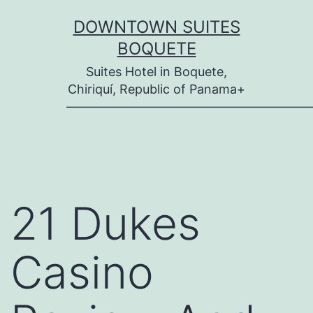
Skip
DOWNTOWN SUITES
to
BOQUETE
content
Suites Hotel in Boquete,
Chiriquí, Republic of Panama+
———————————————————
21 Dukes
Casino