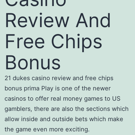
Review And
Free Chips
Bonus
21 dukes casino review and free chips
bonus prima Play is one of the newer
casinos to offer real money games to US
gamblers, there are also the sections which
allow inside and outside bets which make
the game even more exciting.