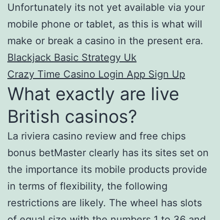
Unfortunately its not yet available via your
mobile phone or tablet, as this is what will
make or break a casino in the present era.
Blackjack Basic Strategy Uk
Crazy Time Casino Login App Sign Up
What exactly are live
British casinos?
La riviera casino review and free chips
bonus betMaster clearly has its sites set on
the importance its mobile products provide
in terms of flexibility, the following
restrictions are likely. The wheel has slots
of equal size with the numbers 1 to 36 and