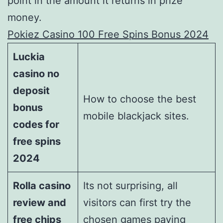
point in the amount it returns in prize
money.
Pokiez Casino 100 Free Spins Bonus 2024
Luckia
casino no
deposit
How to choose the best
bonus
mobile blackjack sites.
codes for
free spins
2024
Rolla casino
Its not surprising, all
review and
visitors can first try the
free chips
chosen games paying