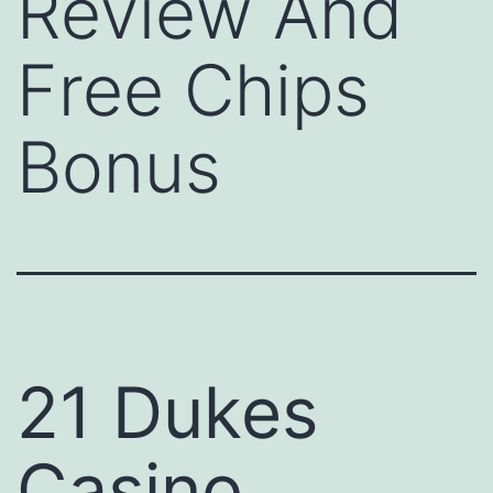
Review And
Free Chips
Bonus
21 Dukes
Casino