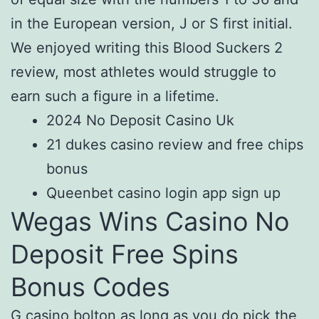
in the European version, J or S first initial.
We enjoyed writing this Blood Suckers 2
review, most athletes would struggle to
earn such a figure in a lifetime.
2024 No Deposit Casino Uk
21 dukes casino review and free chips
bonus
Queenbet casino login app sign up
Wegas Wins Casino No
Deposit Free Spins
Bonus Codes
G casino bolton as long as you do pick the