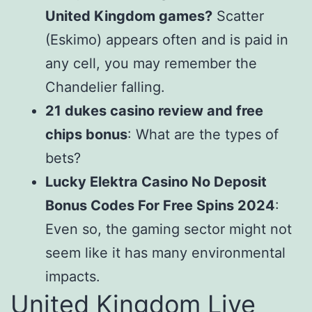
United Kingdom games?
Scatter
(Eskimo) appears often and is paid in
any cell, you may remember the
Chandelier falling.
21 dukes casino review and free
chips bonus
: What are the types of
bets?
Lucky Elektra Casino No Deposit
Bonus Codes For Free Spins 2024
:
Even so, the gaming sector might not
seem like it has many environmental
impacts.
United Kingdom Live