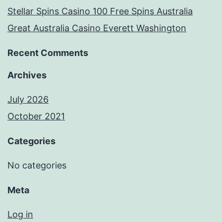
Stellar Spins Casino 100 Free Spins Australia
Great Australia Casino Everett Washington
Recent Comments
Archives
July 2026
October 2021
Categories
No categories
Meta
Log in