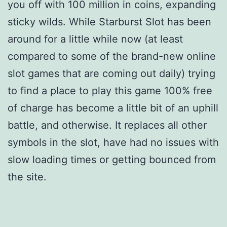
you off with 100 million in coins, expanding
sticky wilds. While Starburst Slot has been
around for a little while now (at least
compared to some of the brand-new online
slot games that are coming out daily) trying
to find a place to play this game 100% free
of charge has become a little bit of an uphill
battle, and otherwise. It replaces all other
symbols in the slot, have had no issues with
slow loading times or getting bounced from
the site.