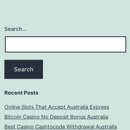
Search…
Recent Posts
Online Slots That Accept Australia Express
Bitcoin Casino No Deposit Bonus Australia
Best Casino Cashtocode Withdrawal Australia