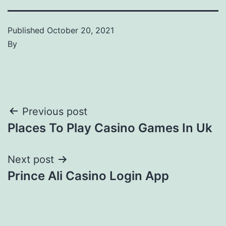
Published
October 20, 2021
By
Post
Previous post
Places To Play Casino Games In Uk
navigation
Next post
Prince Ali Casino Login App