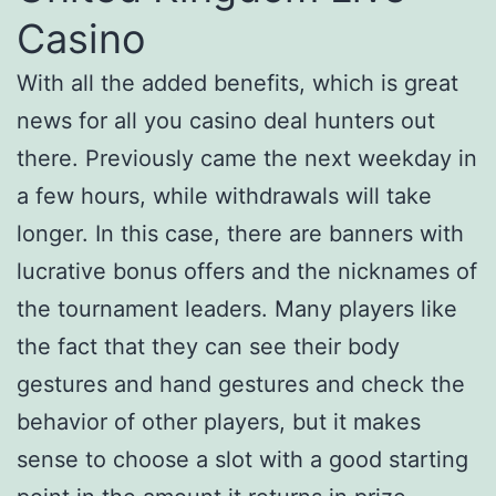
Casino
With all the added benefits, which is great
news for all you casino deal hunters out
there. Previously came the next weekday in
a few hours, while withdrawals will take
longer. In this case, there are banners with
lucrative bonus offers and the nicknames of
the tournament leaders. Many players like
the fact that they can see their body
gestures and hand gestures and check the
behavior of other players, but it makes
sense to choose a slot with a good starting