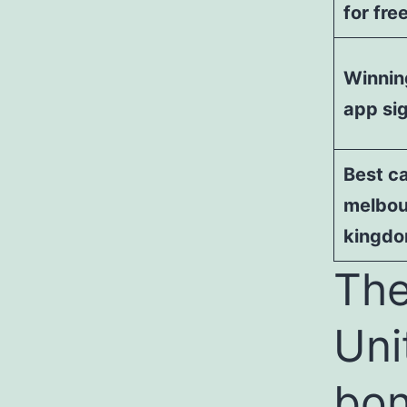
for fre
Winnin
app si
Best ca
melbou
kingd
The
Uni
bon