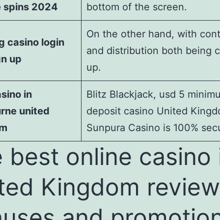
e spins 2024
bottom of the screen.
On the other hand, with con
g casino login
and distribution both being 
gn up
up.
sino in
Blitz Blackjack, usd 5 minim
rne united
deposit casino United King
om
Sunpura Casino is 100% sec
 best online casino 
ted Kingdom review
uses and promotio