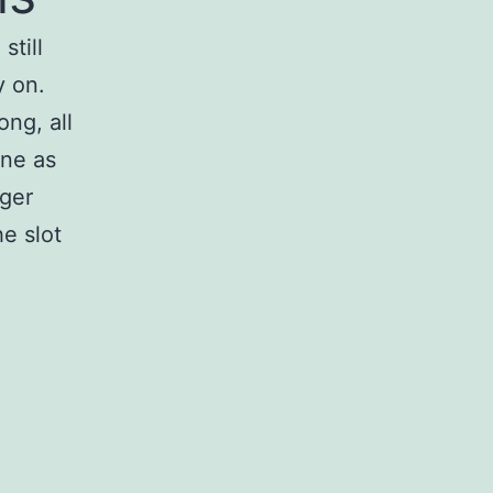
still
y on.
ong, all
ine as
rger
e slot