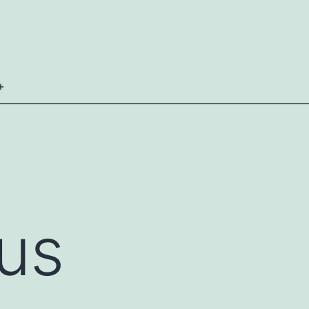
+
—————————————————————————
nus