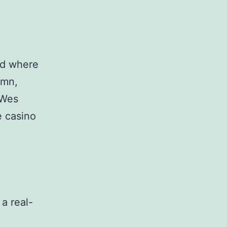
ad where
amn,
 Wes
 casino
 a real-