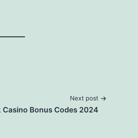
Next post
k Casino Bonus Codes 2024