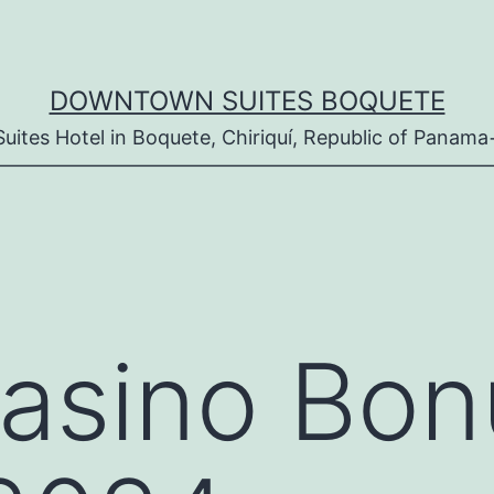
DOWNTOWN SUITES BOQUETE
Suites Hotel in Boquete, Chiriquí, Republic of Panama
—————————————————————————
 Casino Bo