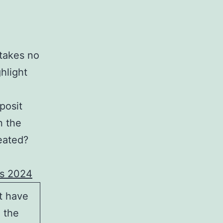
 takes no
hlight
posit
n the
reated?
ns 2024
st have
n the