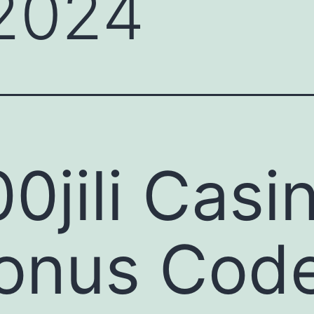
2024
00jili Casi
onus Cod