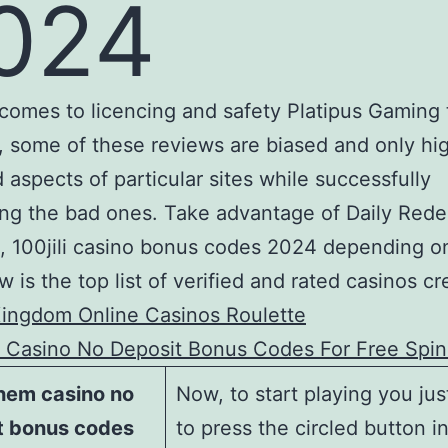
024
comes to licencing and safety Platipus Gaming
 some of these reviews are biased and only hig
 aspects of particular sites while successfully
ng the bad ones. Take advantage of Daily Rede
 100jili casino bonus codes 2024 depending o
w is the top list of verified and rated casinos c
Kingdom Online Casinos Roulette
 Casino No Deposit Bonus Codes For Free Spi
hem casino no
Now, to start playing you ju
t bonus codes
to press the circled button i