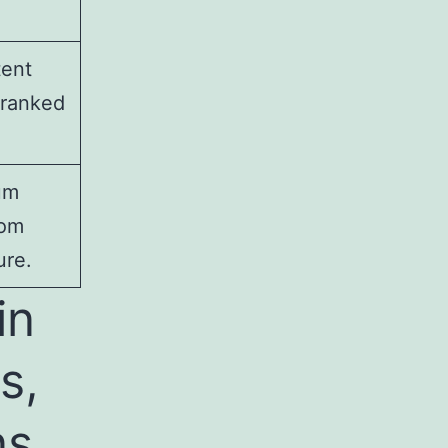
tent
cranked
um
dom
ure.
in
s,
ns