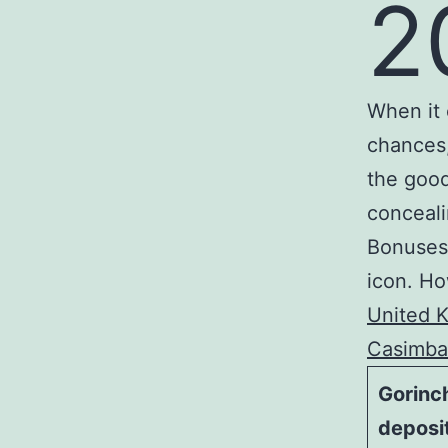
2
When it 
chances,
the good
conceali
Bonuses,
icon. Ho
United 
Casimba
Gorinc
deposi