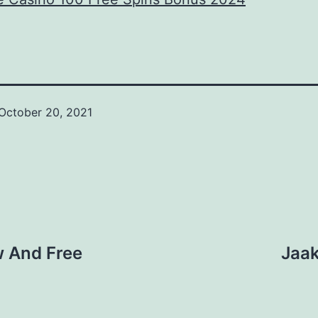
October 20, 2021
w And Free
Jaa