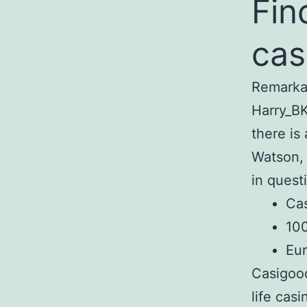
Fin
cas
Remarkab
Harry_BK
there is
Watson,
in quest
Ca
100
Eur
Casigood
life casi