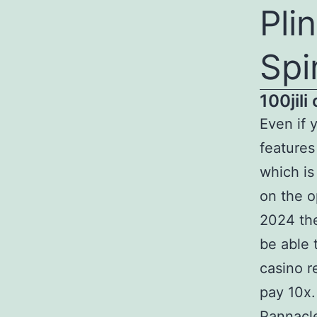
Pli
Spi
100jil
Even if 
features
which is
on the o
2024 the
be able 
casino r
pay 10x.
Pannacl