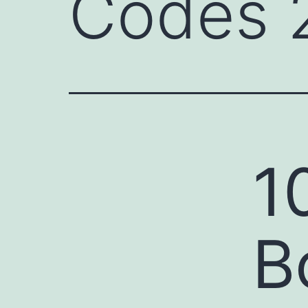
Codes 
1
B