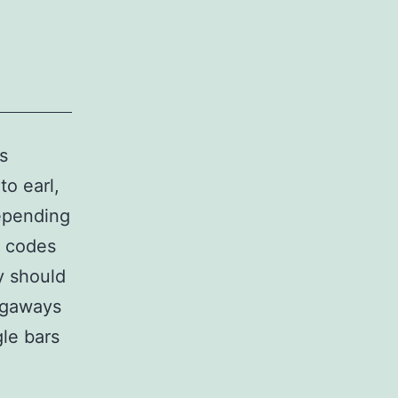
s
to earl,
Depending
s codes
y should
megaways
gle bars