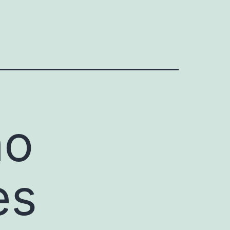
no
es