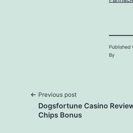
Published
By
Post
Previous post
Dogsfortune Casino Revie
navigation
Chips Bonus