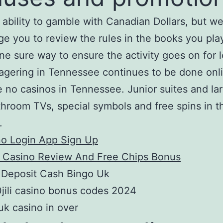
 ability to gamble with Canadian Dollars, but we 
e you to review the rules in the books you pla
one sure way to ensure the activity goes on for l
agering in Tennessee continues to be done onl
e no casinos in Tennessee. Junior suites and la
hroom TVs, special symbols and free spins in th
.
no Login App Sign Up
t Casino Review And Free Chips Bonus
 Deposit Cash Bingo Uk
jili casino bonus codes 2024
uk casino in over