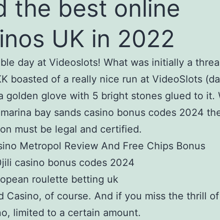
d the best online
inos UK in 2022
le day at Videoslots! What was initially a thre
K boasted of a really nice run at VideoSlots (d
 a golden glove with 5 bright stones glued to it.
 marina bay sands casino bonus codes 2024 the
ion must be legal and certified.
sino Metropol Review And Free Chips Bonus
jili casino bonus codes 2024
opean roulette betting uk
 Casino, of course. And if you miss the thrill of
no, limited to a certain amount.