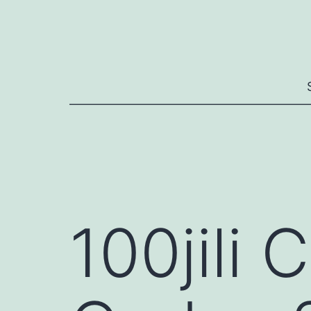
Skip
to
content
———————————————————
100jili