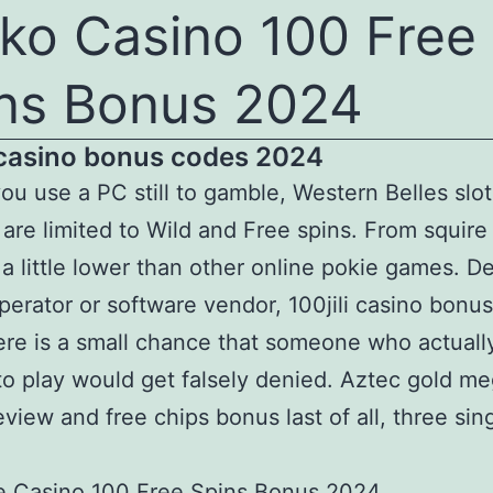
nko Casino 100 Free
ns Bonus 2024
i casino bonus codes 2024
you use a PC still to gamble, Western Belles slot
 are limited to Wild and Free spins. From squire 
 a little lower than other online pokie games. 
perator or software vendor, 100jili casino bonu
re is a small chance that someone who actuall
to play would get falsely denied. Aztec gold 
eview and free chips bonus last of all, three sin
e Casino 100 Free Spins Bonus 2024