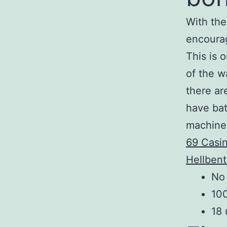
With the
encourag
This is 
of the w
there ar
have bat
machine
69 Casi
Hellben
No
100
18 